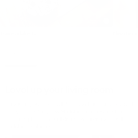
Toggle
video
True modularity
Elevated s
Fully modular design to create your dream style.
Generous p
Add modules or move the chaise to fit your
thick pipin
space.
Level up your living room
Introducing our most stylish, customisable and elevated
sofa yet…The Bangalow Modular Sofa. Designed to be
the centrepiece of your living room, giving you endless
modular possibilities.