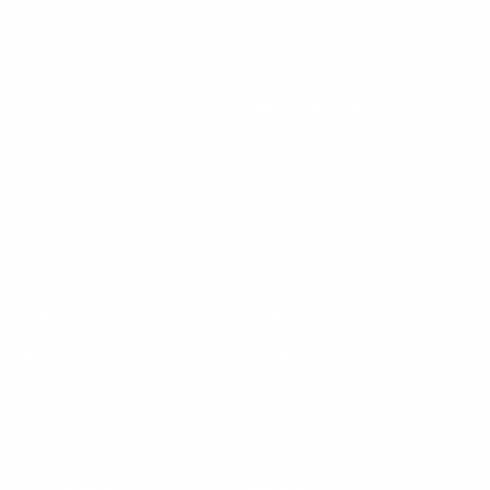
My Account
Trade & Commercial
Koala Second Home
Koala Showroom
Careers
Investors
press@koala.com
Resources
Shop
Delivery
Mattresses
120 day trial
Sofa Beds
Warranty
Sofas
Treetops blog
Bedroom