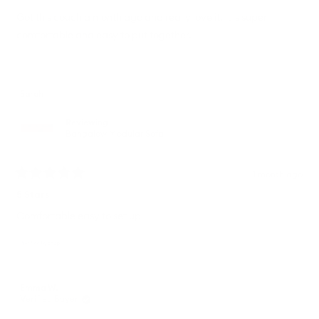
out
of
Got this couch a month ago and really love it, it is super
5
comfortable and easy to put together.
stars
Sarah
Reviewing
Bangalow Modular Sofa
1 month ago
Rated
5
5 Stars
out
of
Comfortable easy to set up
5
stars
Emma W.
Verified Buyer