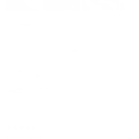
Slide
1
Filters
selected
Sort
Loading...
207 reviews
Lucy W.
Verified Buyer
Reviewing
Bangalow Modular Sofa
Seat comfort
Medium
Room placement
Living/ media room
1 week ago
Rated
5
Fantastic couch!