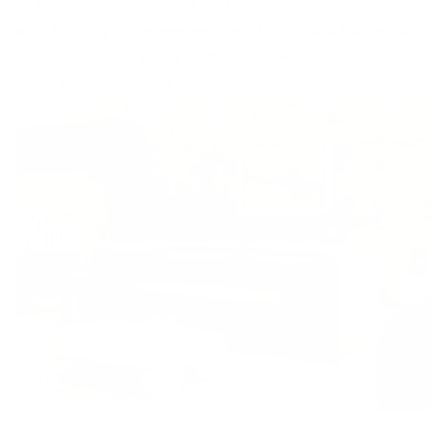
True modularity means freedom of choice. Create a
sofa to suit your home and your family. A sofa, chaise or
corner? You can easily customise the Bangalow to suit
your lifestyle at any time.
Toggle
video