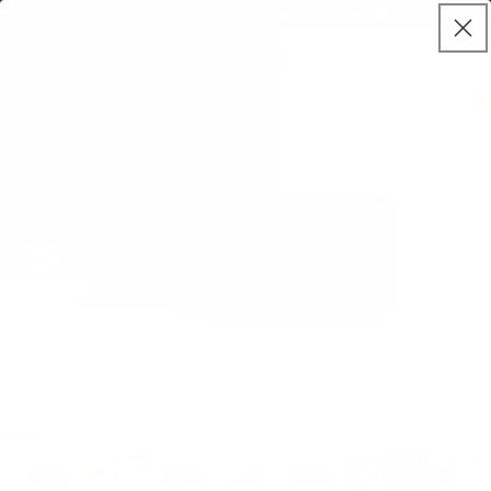
Skip to
Free delivery on mattresses (exclusions apply)
live
content
Koala®
Log
chat
Cart
in