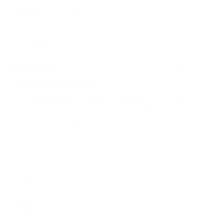
Reviewing
Bangalow Modular Sofa
Seat comfort
Medium
Room placement
Living/ media room
1 month ago
Rated
5
Perfect couch for families
out
of
As a family, this couch has been a fantastic investment. It's
5
easy to clean when inevitable spills and messes happen, and
stars
the option to replace individual covers or sections provides
great peace of mind.
Jacqueline W.
Verified Buyer
Reviewing
Bangalow Modular Sofa