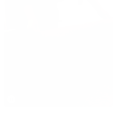
Toggle
video