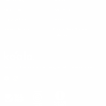
Refer a friend
Living Room
Compare Koala
Outdoor
Student discount
Koala x Bluey Playtime
Collection
Questions
Koala
Better furniture experiences, designed with the world in mind.
Facebook
Instagram