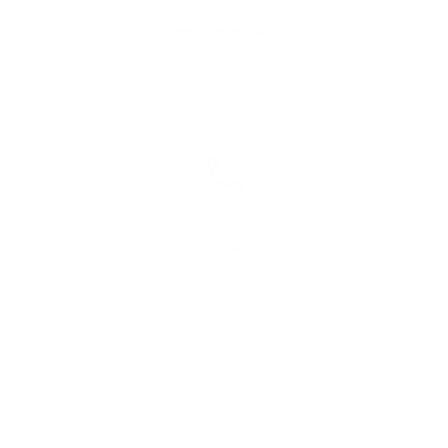
Send an enquiry
Contact us
Call us
Mon-Fri 9am-6pm
Sat-Sun 9am-5pm
1800 KSLEEP (1800 575 337)
Call now