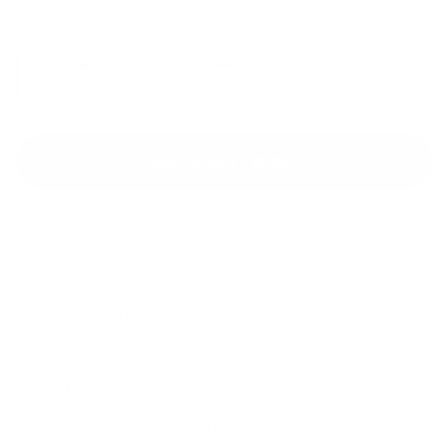
Section Width:
Regular
Bangalow
Bangalow
Modular
Modular
Sofa
Sofa
>
>
Regular
Extra Wide
Regular
Extra
Wide
Add to cart • $2,250
120 day trial
Fast & flexible delivery
5-year warranty
When will my delivery arrive?
Enter Post Code
Product description
The Bangalow Modular Sofa is our most stylish and