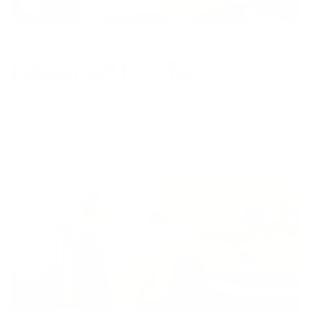
Toggle
video
Designed for life
The Bangalow is designed to adapt to your life. Maybe
you’ll update your style. Maybe your kids will spill their
bolognese on it. No matter what happens, you can
refresh the Bangalow with washable covers, or change
up the colour and fabrics to match your vibe.