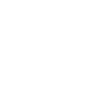
customisable sofa yet. Featuring a truly modular design that
will adapt to suit your lifestyle.
Dimensions
Fabrics
Fabrics
Comfort
In-house Innovation
True Modularity
Materials, sustainability & care