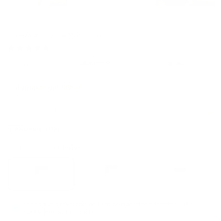
Home
/
All
/
Bangalow Modular Sofa
Click
(207 Reviews)
Rated
to
4.8
·
4 payments of $562.50
From $10/week
scroll
out
to
of
5
reviews
Sign up to get 10% off
stars
Colour:
Sunset Rust
Fabric guide
Sunset
Green
Limestone
Sand
STANDARD
LUXE
Rust
Wattle
(Luxe
Dune
(Standard)
edition)
(Luxe
Configuration:
Chaise
edition)
Chaise
Corner
Sofa
The chaise is reversible and can be placed on either the left or
right side to suit your space.