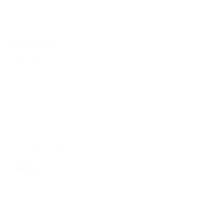
Seat comfort
Medium
Room placement
Living/ media room
1 month ago
Rated
5
Very Impressed
out
of
We love our new Bangalow Modular sofa - it is really well made
5
and very easy to assemble. The delivery of the sofa in one
stars
week deserves another star!
Jennifer P.
Verified Buyer
Reviewing
Bangalow Modular Sofa
Seat comfort
Firm
Room placement
Living/ media room