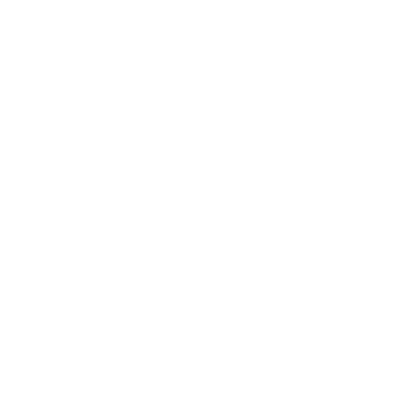
4-seater?
My covers came unassembled, is this
normal?
Best for
Why Koala?
For a cosy home, and a healthy
planet.