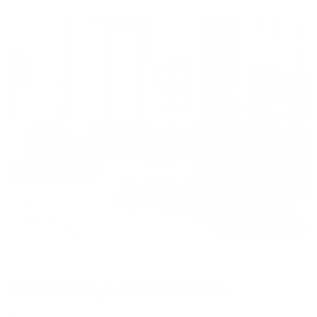
Toggle
video
Endless possibilities