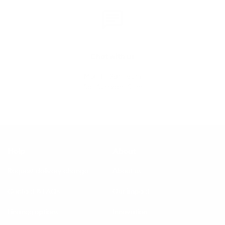
Chat with us
Mon-Fri 9am-8pm
Sat-Sun 9am-5pm
Help
About
Request delivery change
About us
Contact & FAQs
Our impact
Finance options
Innovation