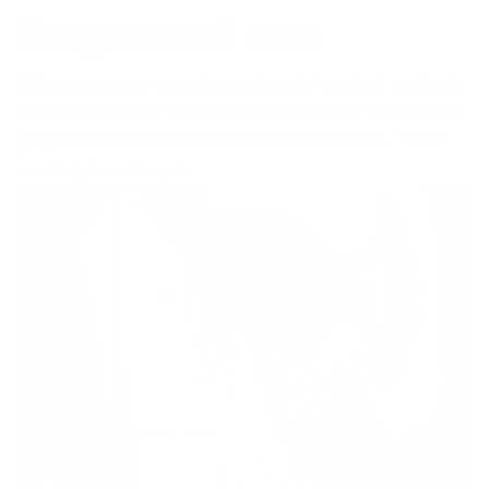
Gorgeous all over
With generous proportions, thick piping detail and soft
rounded curves, this elevated sofa comes in a range of
gorgeous colours and custom boucle fabrics - it’s our
most stylish sofa yet.