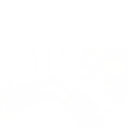
edition)
Four reasons to love the
Bangalow Modular Sofa
This
video
is
decorative
and
does
not
convey
additional
information