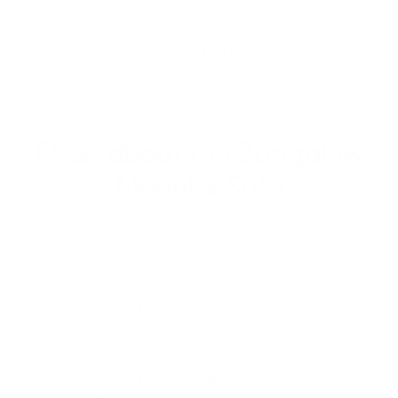
Loading...
Show More
FAQs about the Bangalow
Modular Sofa
How many configurations can I create with
the Bangalow Modular Sofa?
Can I add more modules later to upscale
my sofa from, for example a 2-seater to a