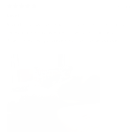
1 month ago
Rated
5
Love it!
out
of
Koala Bangalow 3 seater with chaise in khaki. Every part of
5
the experience has been great, from order to delivery.
stars
Assembly was easy and everyone in our household loves it!