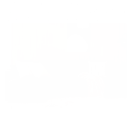
The Modern Sofa cushions provide the perfect
plushness to nestle up or stretch out on, without sinking
in. Couch time just got a whole lot comfier.
Toggle
video