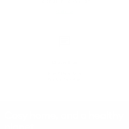
1800 KSLEEP (1800 575 337)
Call now
Chat with us
Mon-Fri 9am-8pm
Sat-Sun 9am-5pm
Cosy home, and a healthy
planet