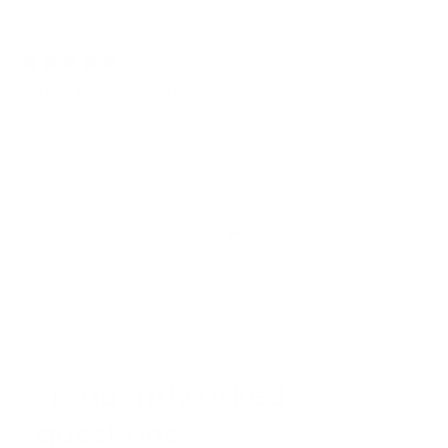
Room placement
Living/ media room
1 month ago
Rated
5
Perfect for our second room
out
of
Wet comfy couch and perfect for our spare room Love the
5
color.
stars
Loading...
Show More
Frequently asked
questions