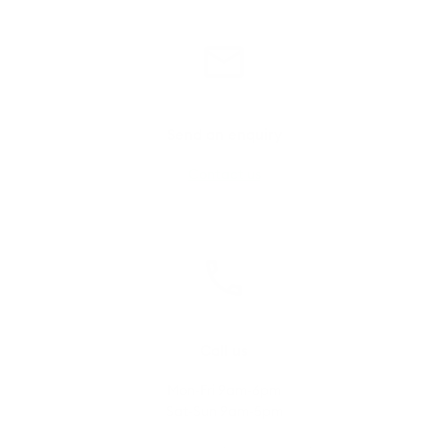
Send an enquiry
Contact us
Call us
Mon-Fri 9am-6pm
Sat-Sun 9am-5pm