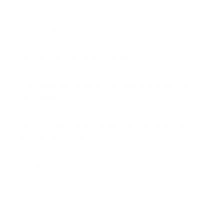
Where can I try the Modern Sofa?
How do I recycle the packaging?
The fabric on my sofa looks like it is loose. Can
it be fixed?
Can you remove the entire sofa cover or just
the cushion covers?
Best for