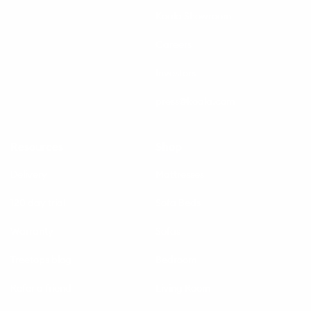
Koala Showroom
Careers
Investors
press@koala.com
Resources
Shop
Delivery
Mattresses
120 day trial
Sofa Beds
Warranty
Sofas
Treetops blog
Bedroom
Refer a friend
Living Room