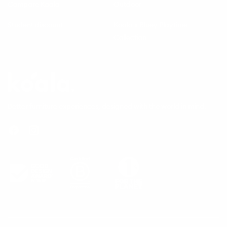
Compare Koala
Outdoor
Student discount
Koala x Bluey Playtime
Collection
Questions
Koala
Better furniture experiences, designed with the world in mind.
Facebook
Instagram