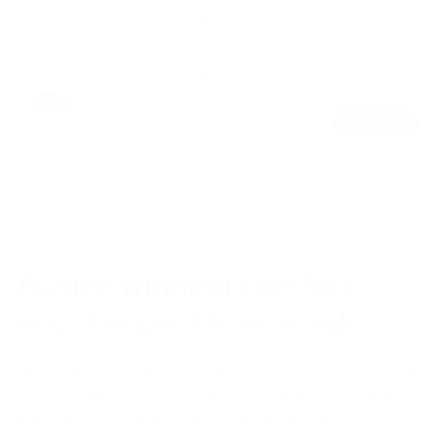
Make it a set
Modern Sofa Ottoman
$197.80
$450.00
SAVE $252.20
Regular
Sale
Add to cart
price
price
Colour
Arvo
Hawky
Blue
Cliff
Woodlands
Storm
Heeler
Dive
(Luxe
edition)
Award-winning comfort
you’d expect from Koala
The Koala Modern Sofa is the 2023-25 Product Review
Award Winner. Greedy with the spotlight, but generous
with comfort features and luxury perks for less.