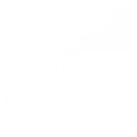
Toggle
video
Generous with comfort