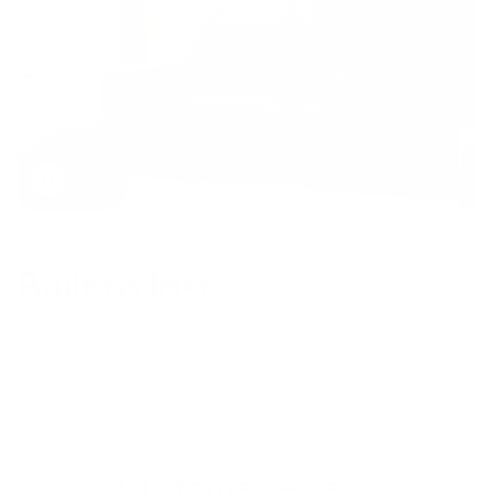
Toggle
video
Built to last
When you decide to move, this modular sofa
disassembles and reassembles fast, without the need
for tools.
Customer reviews