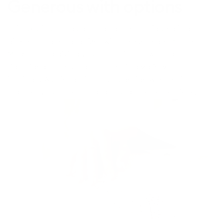
Generous with options
This luxurious modular sofa can be configured in all
different shapes and sizes with the 5.5 Seater Corner
Modern Sofa giving you the option between a left or
right sided corner. It also comes in a variety of
iconically Aussie fabrics so you decide whether it
matches your look or stands out as the centerpiece.