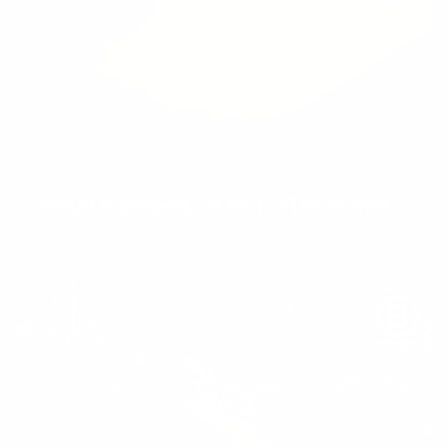
Proud members of 1% For The Planet