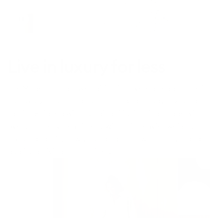
Toggle
video
Live in luxury for less
The Modern Sofa Luxe Edition is covered head to toe in
our luxury boucle — a super-soft and cloudy textured
fabric designed with sustainability in mind (made with
over 20% recycled fibres). With this heavier weight,
textured fabric, now you can get showroom style and
quality at living room prices.