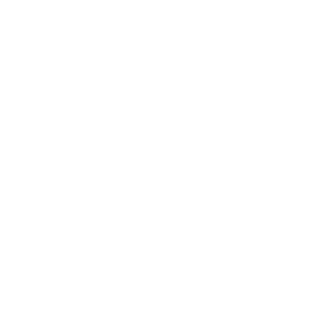
We’re a Certified B Corporation
Help
About
Request delivery change
About us
Contact & FAQs
Our impact
Finance options
Innovation
My Account
Trade & Commercial
Koala Second Home