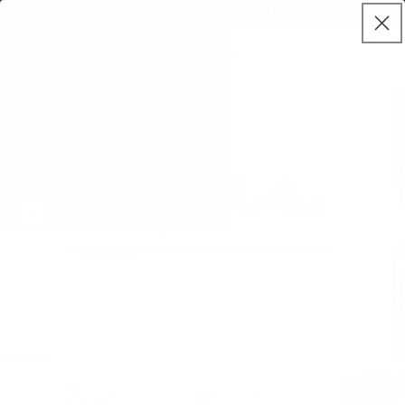
Skip to
World class warranty, up to 10 years
live
content
Koala®
Log
chat
Cart
in