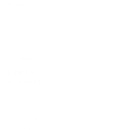
Rated
5
Fantastic
out
of
Love the quality and easy to assemble.
5
stars
Anna A.
Verified Buyer
Seat comfort
Soft
Room placement
Living/ media room
1 month ago
Rated
5
Very Comfortable
out
of
Love the ease of assembly, how nice it is. So happy with it
5
stars
dean F.
Verified Buyer
Seat comfort
Soft