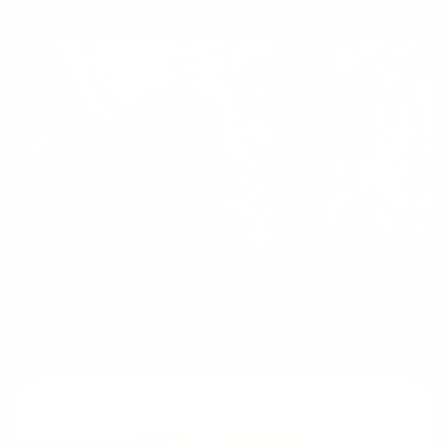
Help us save the koala from
extinction