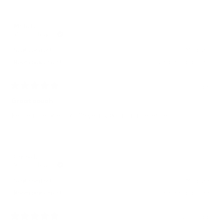
Mr B. L.
Verified Buyer
Seat comfort
Medium
Room placement
Living/ media room
2 weeks ago
Rated
5
Great couch
out
of
Retired the one from 25 years. What a difference
5
stars
Carlos I.
Verified Buyer
Seat comfort
Medium
Room placement
Living/ media room
2 weeks ago