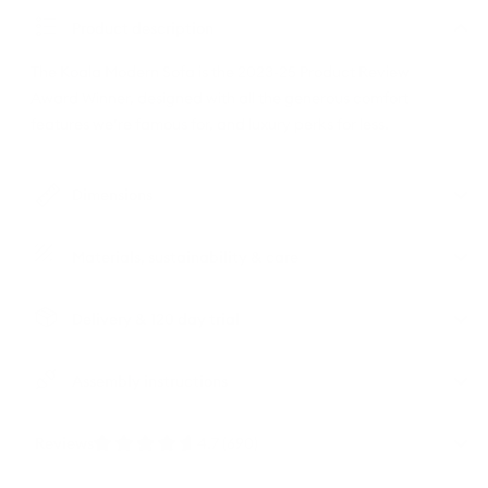
Product description
The Koala Modern Sofa is the 2023-25 Product Review
Award Winner, designed with all the generous comfort
features we’re famous for, and luxury perks for less.
Dimensions
Materials, sustainability & care
Delivery & 120 day trial
Assembly instructions
Reviews
4.7 (690)