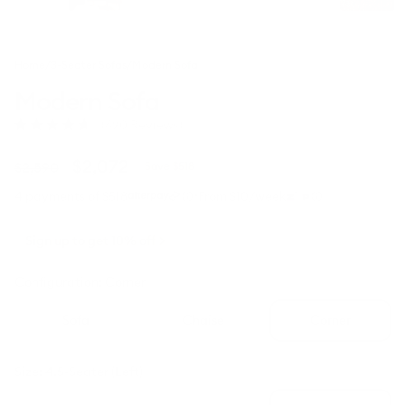
Home
/
3-Seater Sofas
/
Modern Sofa
Modern Sofa
Click
(690 Reviews)
Rated
to
4.7
scroll
out
Regular
Sale
$2,072
$2,590
Save $518
to
of
price
price
5
reviews
·
4 payments of $518
From $10/week
stars
Sign up to get 10% off
Configuration:
Corner
Sofa
Chaise
Corner
Size:
4.5-Seater (Left)