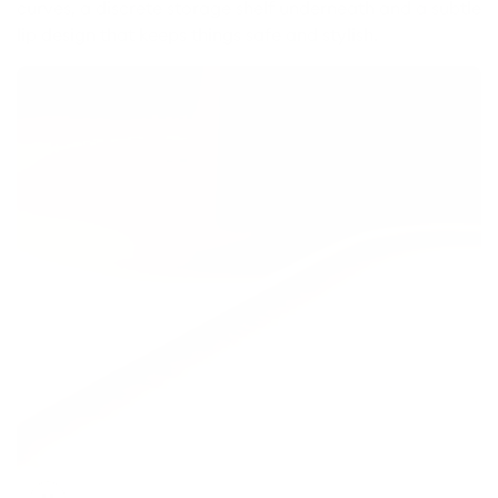
curves, a discrete storage shelf underneath and a subtle
lip design that keeps things safe and stylish.