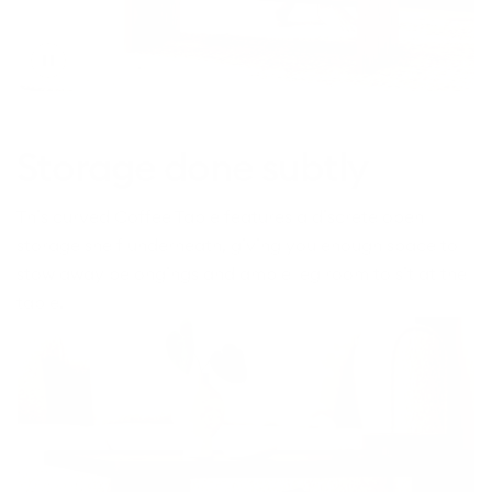
Toggle
video
Storage done subtly
This curved Coffee Table features a discrete open
storage shelf underneath, giving you enough space to
stow away belongings and ample leg room to sit at the
table.