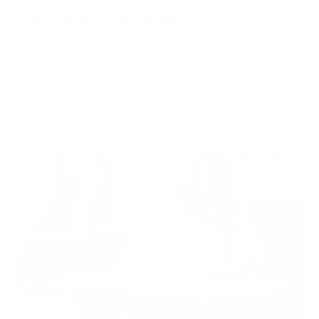
Hip with an elegant lip
Showcasing a stunning natural Ash wood grain and
contemporary curved edges, the Kirribilli Coffee Table
features an accentuated lip that adds a beautiful visual
contrast and also prevents items from falling off the
edges. So, there’ll be no rouge lip balms rolling off this
table.