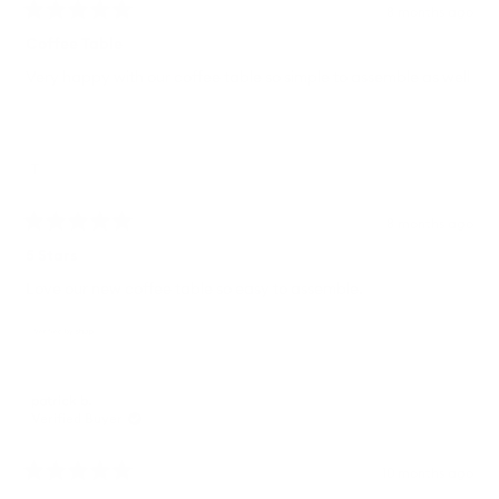
8 months ago
Rated
5
Coffee Table
out
of
Very happy with our coffee table so simple to assemble as well
5
stars
T
8 months ago
Rated
5
5 Stars
out
of
Love our new coffee table so easy to assemble.
5
stars
patrick b.
Verified Buyer
10 months ago
Rated