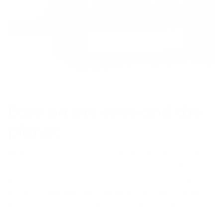
Easy on the eyes and the
planet
Made using 100% FSC® certified wood ensures that
products come from well-managed forests that provide
environmental, social and economic benefits. The
Kirribilli range has also undergone rigorous in-house
and third party testing, to ensure they are high-quality,
sturdy, and built to last.