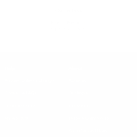
Chat with us
Mon-Fri 9am-8pm
Sat-Sun 9am-5pm
Help
About
Request delivery change
About us
Contact & FAQs
Our impact
Finance options
Innovation
My Account
Trade & Commercial
Koala Second Home