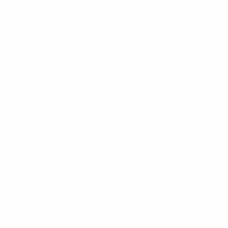
Koala Showroom
Careers
Investors
press@koala.com
Resources
Shop
Delivery
Mattresses
120 day trial
Sofa Beds
Warranty
Sofas
Treetops blog
Bedroom
Refer a friend
Living Room