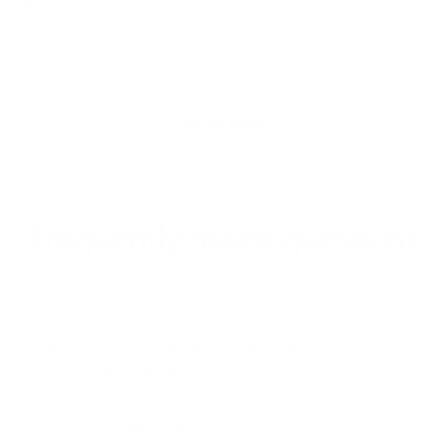
5
10/10
out
of
10/10
5
stars
Loading...
Show More
Frequently asked questions
What is the weight limit of the table top
and bottom shelf?
Can the coffee table be used as a stool or a