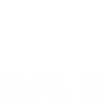
seat?
How do I clean my coffee table?
Why Koala?
For a cosy home, and a healthy
planet.