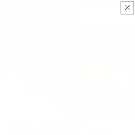
Skip to
Try it properly with our 120 day trial • Learn more
live
content
Koala®
Log
chat
Cart
in