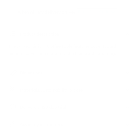
When will my delivery arrive?
Enter Post Code
Product description
The curved Kirribillli Coffee Table features accentuated
modern curves and a discrete shelf for practical storage.
Dimensions
Materials, sustainability & care
Delivery & 120 day trial
Assembly instructions