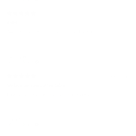
3 months ago
Rated
5
Solid
out
of
Awesome design. Solid construction. Loving it.
5
stars
Jeremy M.
Verified Buyer
3 months ago
Rated
5
We love our new coffee table!
out
of
Easy to put together and stunning to look at!
5
stars
Tania C.
Verified Buyer