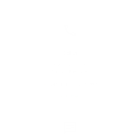
Call us
Mon-Fri 9am-6pm
Sat-Sun 9am-5pm
1800 KSLEEP (1800 575 337)
Call now