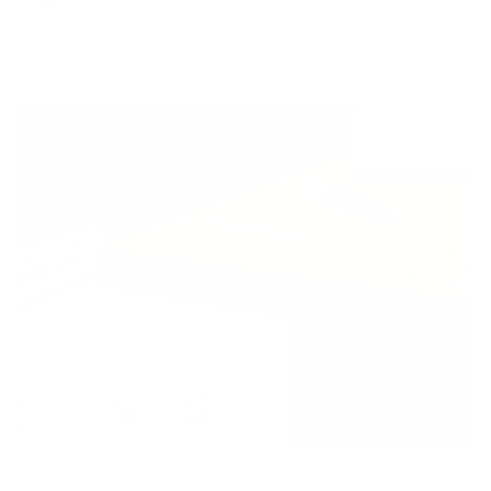
Toggle
video