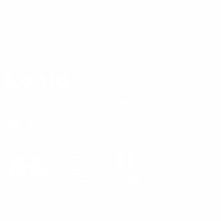
Compare Koala
Outdoor
Student discount
Koala x Bluey Playtime
Collection
Questions
Koala
Better furniture experiences, designed with the world in mind.
Facebook
Instagram