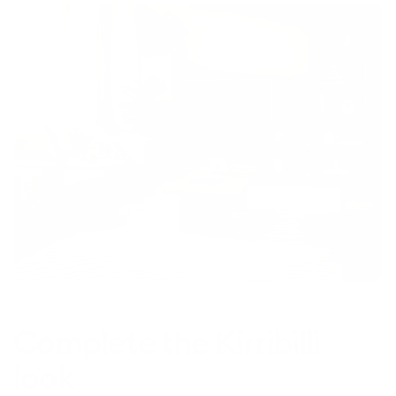
Complete the Kirribilli
look