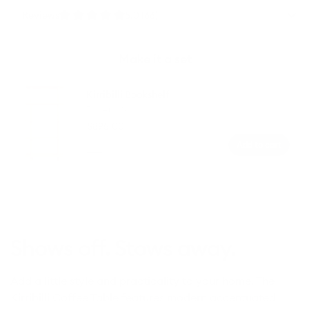
Reviews
5.0 (66)
Make it a set
Kirribilli Bookshelf
Tall
Tall And Narrow
And
Regular
$895.00
Narrow
price
Add to cart
Colour
Warm
Dark
Ash
Ash
Shows off. Stows away.
Add a little style and practicality to your home. The
Kirribilli Coffee Table features modern accentuated