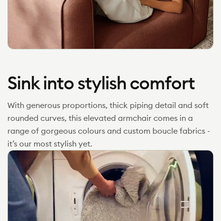
Sink into stylish comfort
With generous proportions, thick piping detail and soft
rounded curves, this elevated armchair comes in a
range of gorgeous colours and custom boucle fabrics -
it’s our most stylish yet.