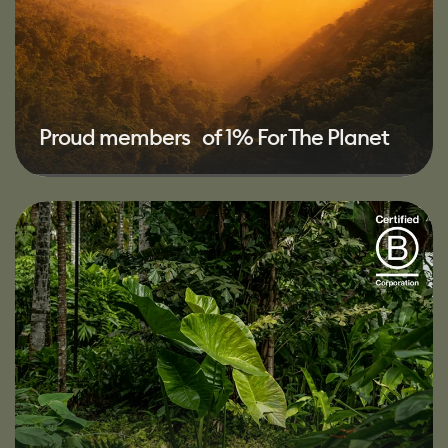
Proud members of 1% For The Planet