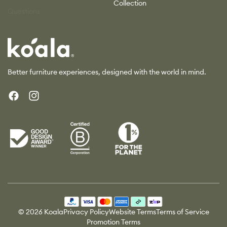
Collection
Questions
Koala
Better furniture experiences, designed with the world in mind.
Facebook
Instagram
Payment
methods
© 2026 Koala
Privacy Policy
Website Terms
Terms of Service
Promotion Terms