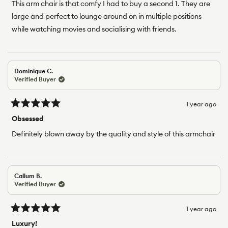
of
This arm chair is that comfy I had to buy a second 1. They are
5
large and perfect to lounge around on in multiple positions
stars
while watching movies and socialising with friends.
Dominique C.
Verified Buyer
1 year ago
Rated
5
Obsessed
out
of
Definitely blown away by the quality and style of this armchair
5
stars
Callum B.
Verified Buyer
1 year ago
Rated
5
Luxury!