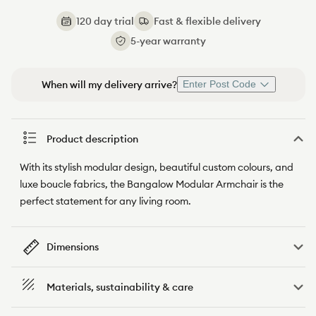
120 day trial
Fast & flexible delivery
5-year warranty
When will my delivery arrive?
Enter Post Code
Product description
With its stylish modular design, beautiful custom colours, and
luxe boucle fabrics, the Bangalow Modular Armchair is the
perfect statement for any living room.
Dimensions
Materials, sustainability & care