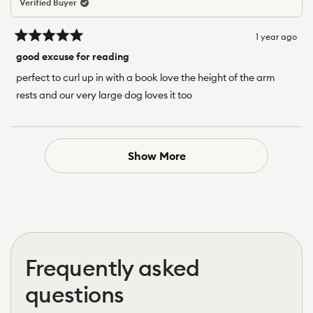
Verified Buyer
1 year ago
Rated
5
good excuse for reading
out
of
perfect to curl up in with a book love the height of the arm
5
rests and our very large dog loves it too
stars
Loading...
Show More
Frequently asked
questions