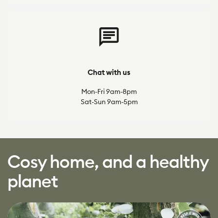
Chat with us
Mon-Fri 9am-8pm
Sat-Sun 9am-5pm
Cosy home, and a healthy
planet