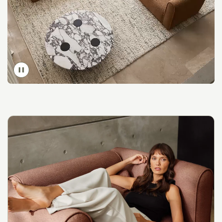
Toggle
video