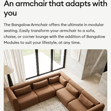
An armchair that adapts with
you
The Bangalow Armchair offers the ultimate in modular
seating. Easily transform your armchair to a sofa,
chaise, or corner lounge with the addition of Bangalow
Modules to suit your lifestyle, at any time.