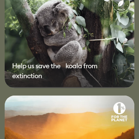
Help us save the koala from
extinction