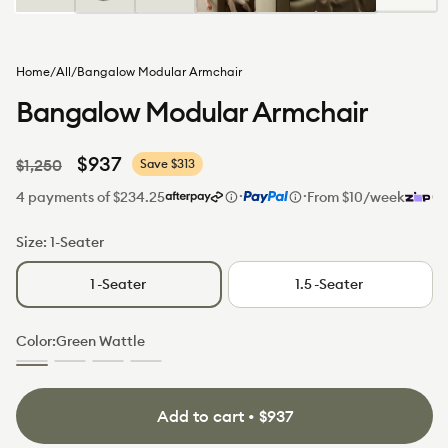
Home
/
All
/
Bangalow Modular Armchair
Bangalow Modular Armchair
Regular
Sale
$937
$1,250
Save $313
price
price
·
·
4 payments of $234.25
From $10/week
Size:
1-Seater
1
-Seater
1.5
-Seater
Color:
Green Wattle
Green
Sunset
Limestone
Sand
Wattle
Rust
(Luxe
Dune
(Standard)
edition)
(Luxe
edition)
Add to cart • $937