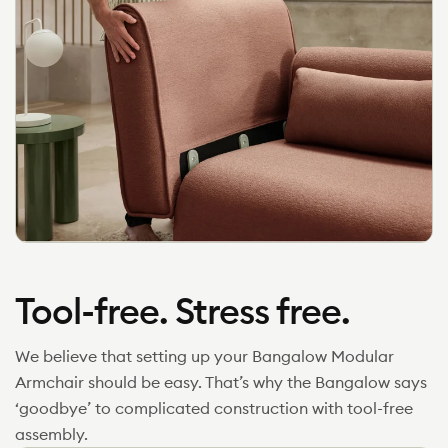
Tool-free. Stress free.
We believe that setting up your Bangalow Modular
Armchair should be easy. That’s why the Bangalow says
‘goodbye’ to complicated construction with tool-free
assembly.