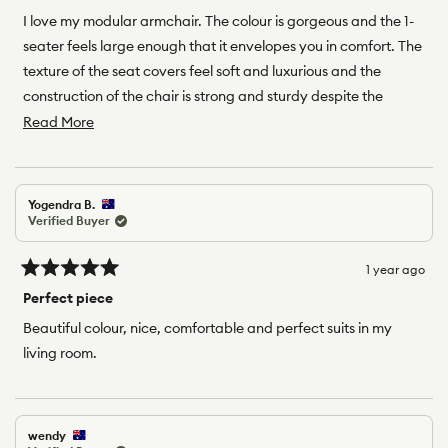
out
of
I love my modular armchair. The colour is gorgeous and the 1-
5
seater feels large enough that it envelopes you in comfort. The
stars
texture of the seat covers feel soft and luxurious and the
construction of the chair is strong and sturdy despite the
ability to easily take it apart and put it back together again.
Read
Read More
Definitely recommend!
more
about
this
Yogendra B.
review
Verified Buyer
1 year ago
Rated
5
Perfect piece
out
of
Beautiful colour, nice, comfortable and perfect suits in my
5
living room.
stars
wendy