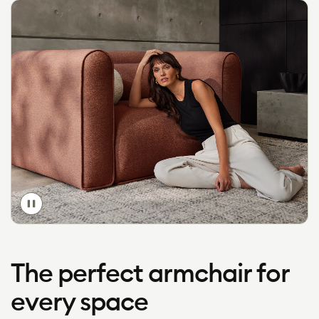
Toggle
video
The perfect armchair for
every space