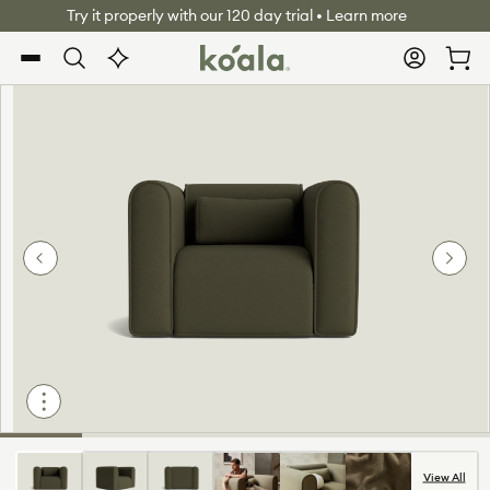
Skip to
Try it properly with our 120 day trial • Learn more
live
content
Koala®
Log
chat
Cart
in
View All