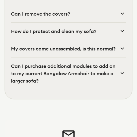
Can I remove the covers?
How do I protect and clean my sofa?
My covers came unassembled, is this normal?
Can I purchase additional modules to add on
to my current Bangalow Armchair to make a
larger sofa?