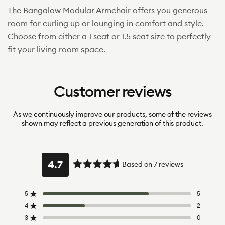
The Bangalow Modular Armchair offers you generous
room for curling up or lounging in comfort and style.
Choose from either a 1 seat or 1.5 seat size to perfectly
fit your living room space.
Customer reviews
As we continuously improve our products, some of the reviews
shown may reflect a previous generation of this product.
4.7
Based on 7 reviews
Rated
4.7
out
5
5
Rated out of 5 stars
of
4
2
Rated out of 5 stars
5
3
0
Rated out of 5 stars
Total
Total
Total
Total
Total
stars