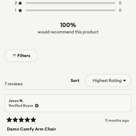
5
4
3
2
1
2
0
Rated out of 5 stars
star
star
star
star
star
reviews:
reviews:
reviews:
reviews:
reviews:
1
0
Rated out of 5 stars
5
2
0
0
0
100%
would recommend this product
Filters
Sort
Loading...
7 reviews
Jesse N.
Verified Buyer
11 months ago
Rated
5
Damn Comfy Arm Chair
out