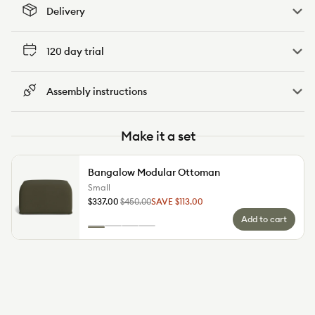
Delivery
120 day trial
Assembly instructions
Make it a set
Bangalow Modular Ottoman
Small
Small
$337.00
$450.00
SAVE $113.00
Regular
Sale
Add to cart
price
price
Colour
Green
Sunset
Limestone
Sand
Wattle
Rust
(Luxe
Dune
(Standard)
edition)
(Luxe
edition)