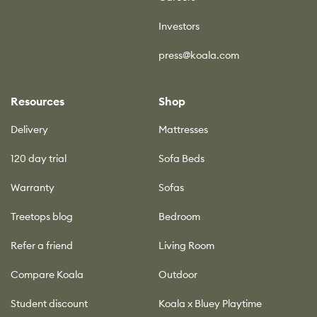
Investors
press@koala.com
Resources
Shop
Delivery
Mattresses
120 day trial
Sofa Beds
Warranty
Sofas
Treetops blog
Bedroom
Refer a friend
Living Room
Compare Koala
Outdoor
Student discount
Koala x Bluey Playtime