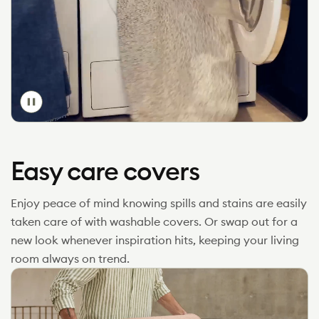
Toggle
video
Easy care covers
Enjoy peace of mind knowing spills and stains are easily
taken care of with washable covers. Or swap out for a
new look whenever inspiration hits, keeping your living
room always on trend.