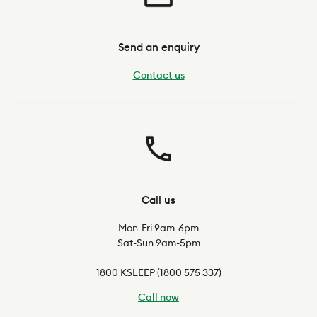
Send an enquiry
Contact us
Call us
Mon-Fri 9am-6pm
Sat-Sun 9am-5pm
1800 KSLEEP (1800 575 337)
Call now