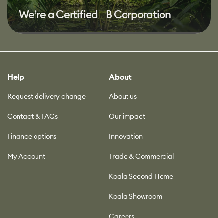
We’re a Certified B Corporation
Help
About
Request delivery change
About us
Contact & FAQs
Our impact
Finance options
Innovation
My Account
Trade & Commercial
Koala Second Home
Koala Showroom
Careers