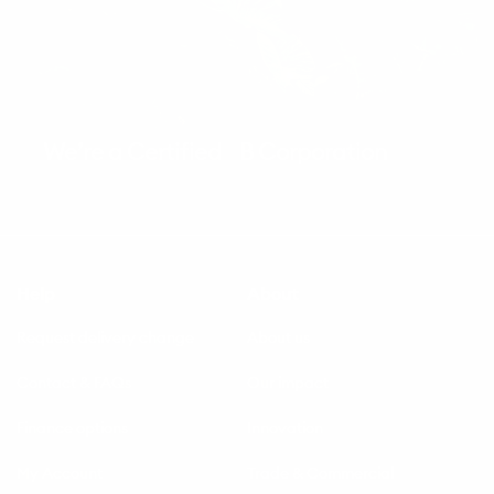
We’re a Certified B Corporation
Help
About
Request delivery change
About us
Contact & FAQs
Our impact
Finance options
Innovation
My Account
Trade & Commercial