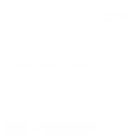
Suffolk Ottoman
Regular
$375.00
price
Add to cart
Colour
Moon
Winter
Sunset
Sea
Coastal
Sandstone
Grey
Sky
Rust
Foam
Moss
(Luxe
(Luxe
Edition)
Edition)
Quality meets reality
Usually the two never meet. Until we introduced the
Suffolk Sofa. A designer sofa, made for real people.
With its modern design, cool carbon steel legs and
contemporary upholstery finishes, the Suffolk will add
style to any space.