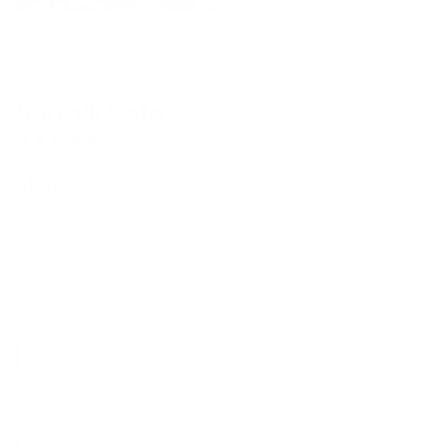
Home
/
2-Seater Sofas
/
Suffolk Sofa
Suffolk Sofa
Click
(200 Reviews)
Rated
to
4.8
scroll
out
Regular
$1,390
to
of
price
5
reviews
·
·
4 payments of $347.50
From $10/week
stars
Sign up to get 10% off
Side:
Sofa
Sofa
Chaise
Size:
2.5-Seater