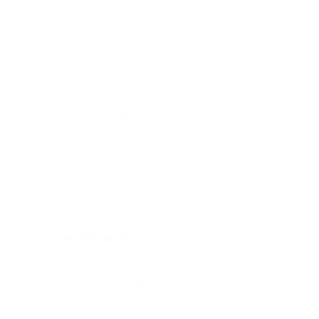
you can upgrade your style without changing your whole
lifestyle.
Dimensions
Materials, sustainability & care
Delivery & 120 day trial
Assembly instructions
Reviews
4.8 (200)
Make it a set