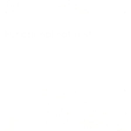
Toggle
video
Functional not fast
Sure, we want the Suffolk to look good. But we want it
to do good, too. Seamlessly blending style and
sustainability with an FSC® Certified frame and covers
made with at least 60% recycled fibres that are
washable and replaceable. Looks good. Feels good.
Does good.