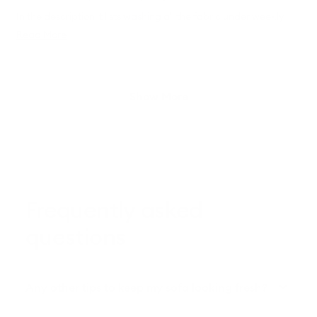
In the description it lists washing all the fabric under weekly
care. I don't think anyone is doing this weekly, it would be quite
Read
Read More
a hassle. We'll possibly wash just the cushion covers
more
occasionally.
about
this
Loading...
Show More
review
Frequently asked
questions
Any other tips to keep my sofa looking fresh?