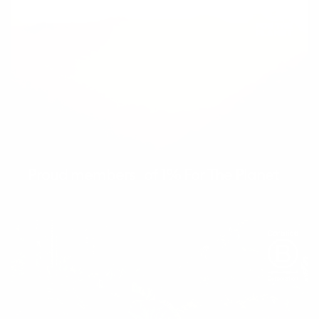
Proud members of 1% For The Planet