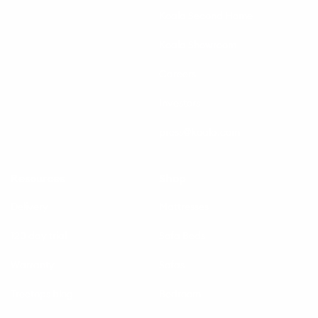
Koala Second Home
Koala Showroom
Careers
Investors
press@koala.com
Resources
Shop
Delivery
Mattresses
120 day trial
Sofa Beds
Warranty
Sofas
Treetops blog
Bedroom