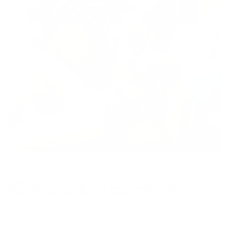
Toggle
video
Kick back in comfort
A sofa this stylish usually has you thinking “should I
even sit on that?”. With the Suffolk the answer is always