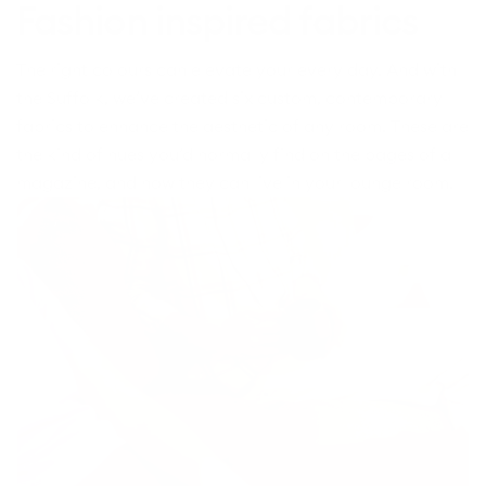
Fashion inspired fabrics
The right colours can elevate your every day. And with
the Suffolk, we’ve created six custom, contemporary
fabrics to enhance the aesthetic of any room. These are
the kind of hues you’d normally find on the pages of a
magazine, and now they can live in your lounge room.