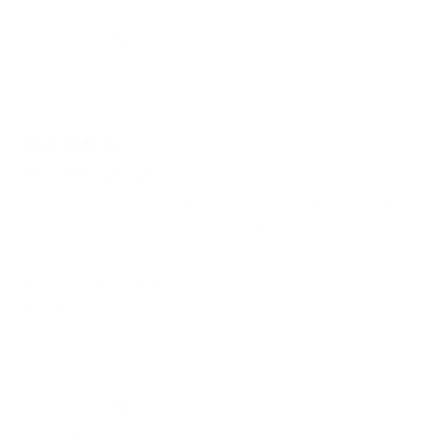
Charley K.
Verified Buyer
Seat comfort
Soft
Room placement
Living/ media room
1 month ago
Rated
5
Over all Great experiance
out
of
from the moment i opened the boxes to when I first sat on my
5
new couch I was pleasantly surprised with the whole
stars
experience of receiving my new couch.
The extra cardboard in the box to prevent you from cutting
the couch when cutting the box open is a fantastic addition to
Read
Read More
the packaging. not having to pick up a single tool whilst
more
assembling the couch was super refreshing and the entire
about
couch having removable covers is such a great feature.
this
Belinda L.
review
Verified Buyer
Safe to say my new couch was a great purchase
Seat comfort
Soft