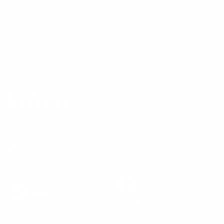
Refer a friend
Living Room
Compare Koala
Outdoor
Student discount
Koala x Bluey Playtime
Collection
Questions
Koala
Better furniture experiences, designed with the world in mind.
Facebook
Instagram