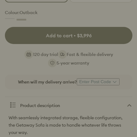
or
or
or
unavailable
unavailable
unavailable
Colour:
Outback
Kakadu
Outback
(Luxe
(Luxe
Edition)
Edition)
Variant
Add to cart • $3,996
sold
out
or
120 day trial
Fast & flexible delivery
unavailable
5-year warranty
When will my delivery arrive?
Enter Post Code
Product description
With seamlessly integrated storage, flexible configuration,
the Getaway Sofa is made to handle whatever life throws
your way.