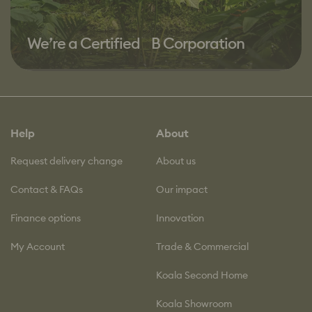
We’re a Certified B Corporation
Help
About
Request delivery change
About us
Contact & FAQs
Our impact
Finance options
Innovation
My Account
Trade & Commercial
Koala Second Home
Koala Showroom