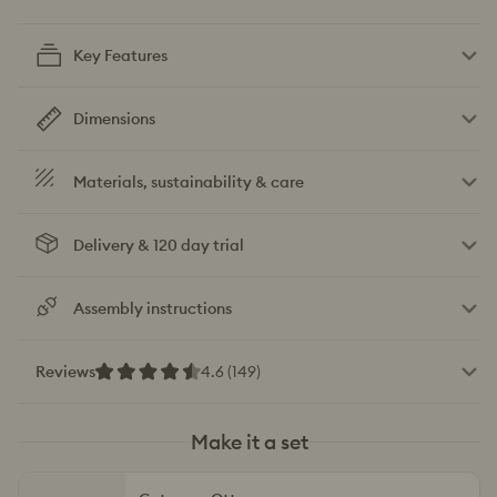
Key Features
Dimensions
Materials, sustainability & care
Delivery & 120 day trial
Assembly instructions
Reviews
4.6 (149)
Make it a set