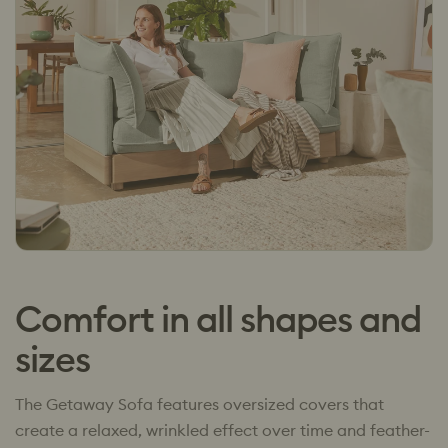
Comfort in all shapes and
sizes
The Getaway Sofa features oversized covers that
create a relaxed, wrinkled effect over time and feather-