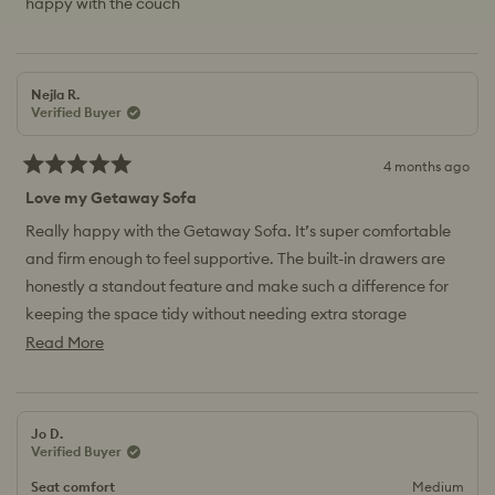
happy with the couch
stars
Nejla R.
Verified Buyer
4 months ago
Rated
5
Love my Getaway Sofa
out
of
Really happy with the Getaway Sofa. It’s super comfortable
5
and firm enough to feel supportive. The built-in drawers are
stars
honestly a standout feature and make such a difference for
keeping the space tidy without needing extra storage
furniture.
Read
Read More
more
about
this
Jo D.
review
Verified Buyer
Seat comfort
Medium