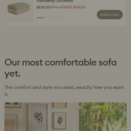
Getaway Ottoman
$636.00
$795.00
SAVE $159.00
Regular
Sale
Add to cart
price
price
Colour
Kakadu
Outback
Penguin
Choppy
Parade
Waves
Our most comfortable sofa
yet.
The comfort and style you want, exactly how you want
it.