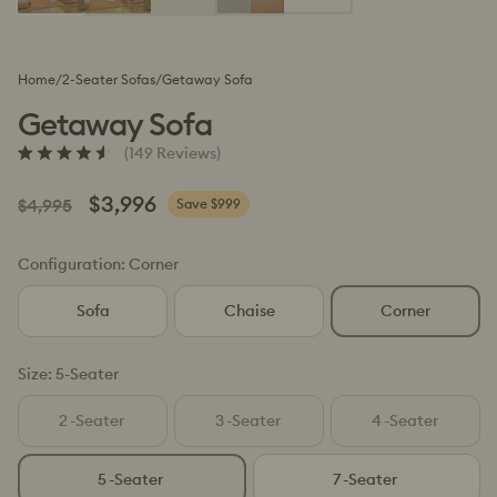
Home
/
2-Seater Sofas
/
Getaway Sofa
Getaway Sofa
Click
(149 Reviews)
Rated
to
4.6
scroll
out
Regular
Sale
$3,996
$4,995
Save $999
to
of
price
price
5
reviews
stars
Configuration:
Corner
Sofa
Chaise
Corner
Size:
5-Seater
2
-Seater
3
-Seater
4
-Seater
Variant
Variant
Variant
sold
sold
sold
out
out
out
5
-Seater
7
-Seater