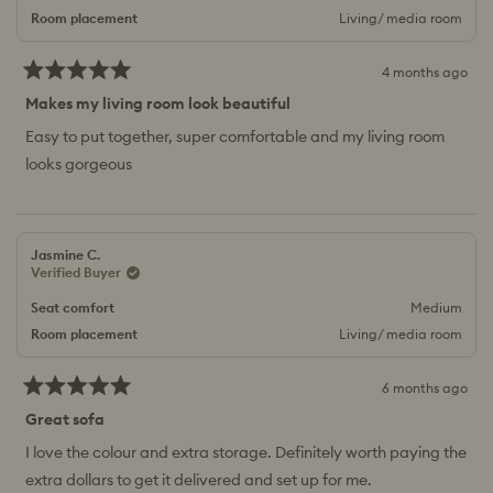
Room placement
Living/ media room
4 months ago
Rated
5
Makes my living room look beautiful
out
of
Easy to put together, super comfortable and my living room
5
looks gorgeous
stars
Jasmine C.
Verified Buyer
Seat comfort
Medium
Room placement
Living/ media room
6 months ago
Rated
5
Great sofa
out
of
I love the colour and extra storage. Definitely worth paying the
5
extra dollars to get it delivered and set up for me.
stars