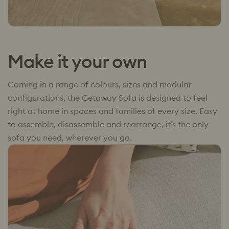
Make it your own
Coming in a range of colours, sizes and modular
configurations, the Getaway Sofa is designed to feel
right at home in spaces and families of every size. Easy
to assemble, disassemble and rearrange, it’s the only
sofa you need, wherever you go.