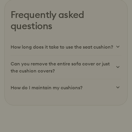
Frequently asked
questions
How long does it take to use the seat cushion?
Can you remove the entire sofa cover or just
the cushion covers?
How do I maintain my cushions?