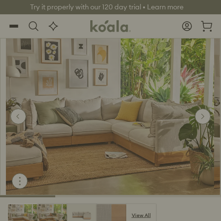
Skip to
World class warranty, up to 10 years
live
content
Koala®
Log
chat
Cart
in
View All