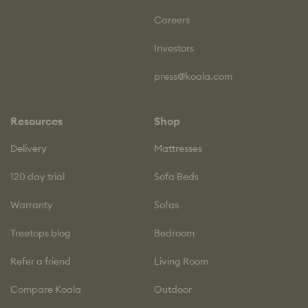
Careers
Investors
press@koala.com
Resources
Shop
Delivery
Mattresses
120 day trial
Sofa Beds
Warranty
Sofas
Treetops blog
Bedroom
Refer a friend
Living Room
Compare Koala
Outdoor