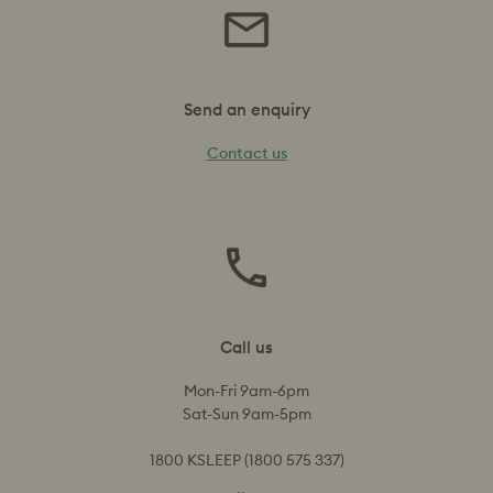
Send an enquiry
Contact us
Call us
Mon-Fri 9am-6pm
Sat-Sun 9am-5pm
1800 KSLEEP (1800 575 337)