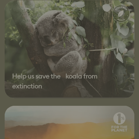
Help us save the koala from
extinction