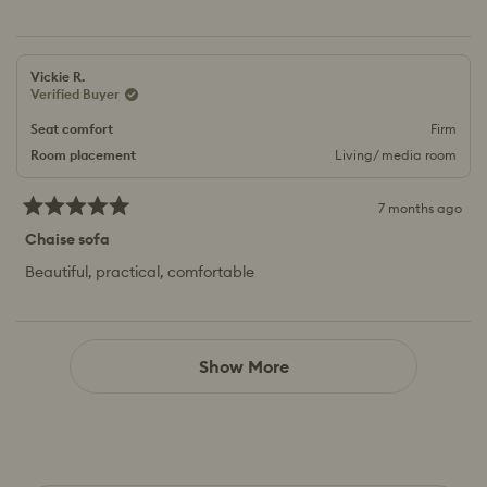
Vickie R.
Verified Buyer
Seat comfort
Firm
Room placement
Living/ media room
7 months ago
Rated
5
Chaise sofa
out
of
Beautiful, practical, comfortable
5
stars
Loading...
Show More