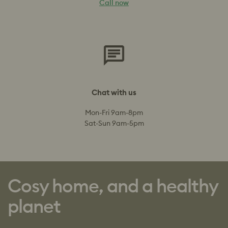
Call now
Chat with us
Mon-Fri 9am-8pm
Sat-Sun 9am-5pm
Cosy home, and a healthy
planet