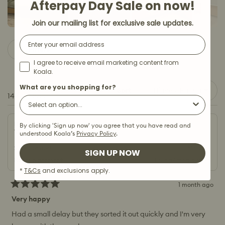
Afterpay Day Sale on now!
Join our mailing list for exclusive sale updates.
Slide
Email
1
Filters
selected
I agree to receive email marketing content from
Koala.
What are you shopping for?
Sort
Loading...
149 reviews
Debbie C.
By clicking 'Sign up now' you agree that you have read and
Verified Buyer
understood Koala’s
Privacy Policy
.
Seat comfort
Medium
SIGN UP NOW
Room placement
Living/ media room
*
T&Cs
and exclusions apply.
1 month ago
Rated
5
Very happy
out
of
Had a small delay but they sorted it out quickly and I'm very
5