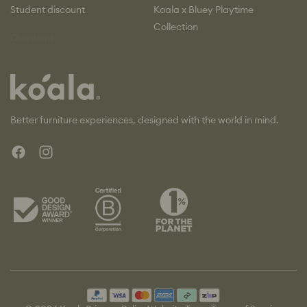
Student discount
Koala x Bluey Playtime
Collection
Questions
Koala
Better furniture experiences, designed with the world in mind.
Facebook
Instagram
Payment
methods