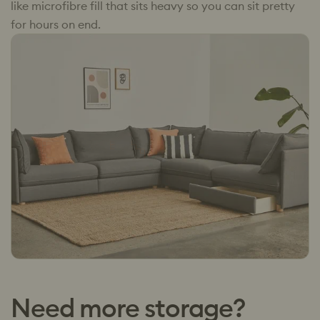
like microfibre fill that sits heavy so you can sit pretty
for hours on end.
Need more storage?