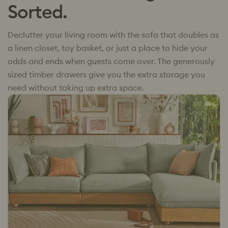
Sorted.
Declutter your living room with the sofa that doubles as
a linen closet, toy basket, or just a place to hide your
odds and ends when guests come over. The generously
sized timber drawers give you the extra storage you
need without taking up extra space.