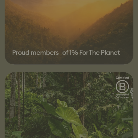
Proud members of 1% For The Planet