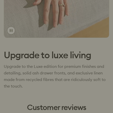
Toggle
video
Upgrade to luxe living
Upgrade to the Luxe edition for premium finishes and
detailing, solid ash drawer fronts, and exclusive linen
made from recycled fibres that are ridiculously soft to
the touch.
Customer reviews