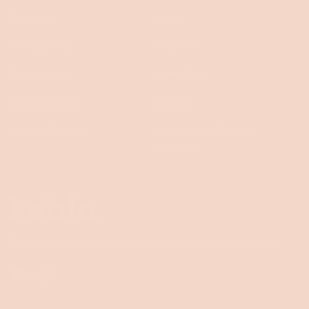
Warranty
Sofas
Treetops blog
Bedroom
Refer a friend
Living Room
Compare Koala
Outdoor
Student discount
Koala x Bluey Playtime
Collection
Questions
Koala
Better furniture experiences, designed with the world in mind.
Facebook
Instagram