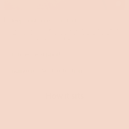
Toggle
video
Deep contoured comfort
Thoughtfully angled seats and contoured cushioning deliver
deep comfort that supports your body, whether you're sitting
up, stretching out, or settling down.
Front edge support
Engineered Seat Retention
How it sits
This video is decorative and does not convey additional information