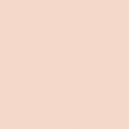
Call now
Chat with us
Mon-Fri 9am-8pm
Sat-Sun 9am-5pm
Help
About
Request delivery change
About us
Contact & FAQs
Our impact