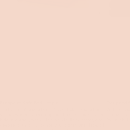
Toggle
video
Escape to Sofa Bed Utopia
Designed f
The Byron isn’t a sofa bed, it’s your ticket to sofa bed
With deep s
utopia. Where stylish design meets secret smarts, with
they should,
hidden storage, washable covers for life’s messes, and
Byron is bui
deep seats that say “cancel your plans”. One piece, all