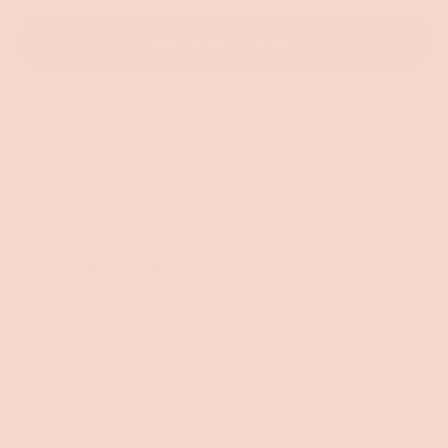
sold
(Luxe
(Luxe
(Luxe
out
edition)
edition)
edition)
or
Add to cart • $2,390
unavailable
120 day trial
Fast & flexible delivery
5-year warranty
When will my delivery arrive?
Enter Post Code
Product description
Byron is the ultimate deep-seated sofa and comfy queen
bed, now with washable covers and bigger hidden storage —
all wrapped in our award-winning, innovative FlipBed™
design. that transforms from sit-to-sleep in seconds.
Key features