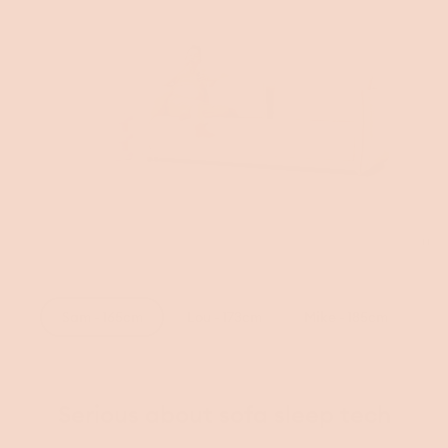
Tog
vid
Sam - 165cm
Lou - 173cm
Mike - 185cm
Serious about sofa sleep tech