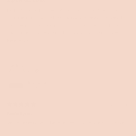
5
A great new couch
out
of
Really impressed by how comfortable this. I went with the
5
upgraded fabric which I think was worth the extra money. The
stars
couch was a little more difficult to put together than I thought
it would be but still not hard. The fold out bed is great. Only
thing is that the middle of the mattress where the fold is sinks a
Read
Read More
little. Would be great to find a way to solve that. Would
more
recommend as a sofa bed thought.
about
this
Jan R. G.
review
Verified Buyer
Reviewing
Byron Sofa Bed [3rd Gen]
2 weeks ago
Rated
5
Koala Byron
out
of
Very nice and Comfy. Definitely enjoy our movie nights more.
5
stars