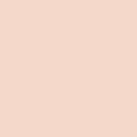
Room placement
Other space
1 month ago
Rated
5
comfortable and easy to setup
out
of
Opened a bottle of wine and had already put the sofa
5
together one glass in to enjoy the rest on the couch
stars
Very comfortable as a couch and bed
Loading...
Show More
FAQs about the Byron Sofa
Bed [3rd Gen]