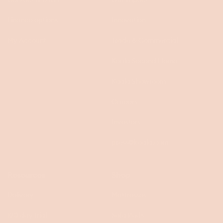
Finance options
Innovation
My Account
Trade & Commercial
Koala Second Home
Koala Showroom
Careers
Investors
press@koala.com
Resources
Shop
Delivery
Mattresses
120 day trial
Sofa Beds