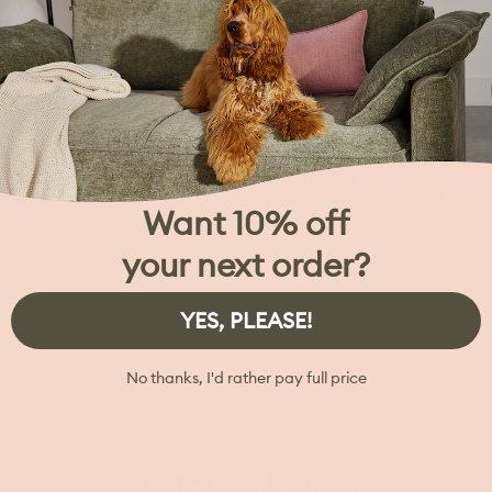
Want 10% off
your next order?
YES, PLEASE!
No thanks, I'd rather pay full price
Customer reviews