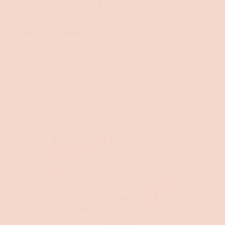
Zip-off washable topper
Elevated sleep
How it sleeps
This video is decorative and does not convey additional information