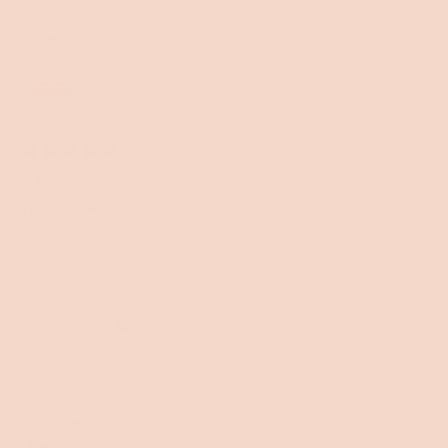
Chiquita
Reviewing
Byron Sofa Bed [3rd Gen]
1 month ago
Rated
5
5 Stars
out
of
Fantastic ❤️
5
stars
Alex B.
Verified Buyer
Reviewing
Byron Sofa Bed [3rd Gen]
Seat comfort
Firm
Mattress comfort
Medium