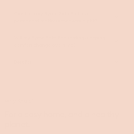
Can I use my Byron Sofa Bed as a
permanent mattress for every night?
Will my Byron Sofa Bed seating/sleeping
comfort change over time?
Best for
Why Koala?
For a cosy home, and a healthy
planet.