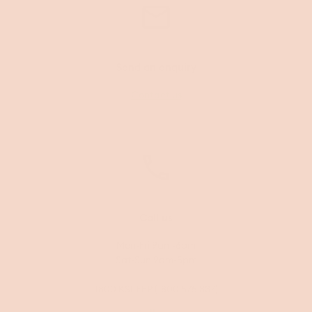
Send an enquiry
Contact us
Call us
Mon-Fri 9am-6pm
Sat-Sun 9am-5pm
1800 KSLEEP (1800 575 337)