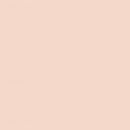
1 week ago
Rated
5
Practical, Comfy, Beautiful Sofa
out
of
I have been looking for a sofa bed that is practical but also
5
beautifully designed. This was elegantly designed, easy to
stars
use, and well priced. I am happy to for my purchase.
Jason W.
Verified Buyer
Reviewing
Byron Sofa Bed [3rd Gen]
Seat comfort
Medium
Mattress comfort
Firm
Room placement
Studio/ small apartment
1 week ago
Rated