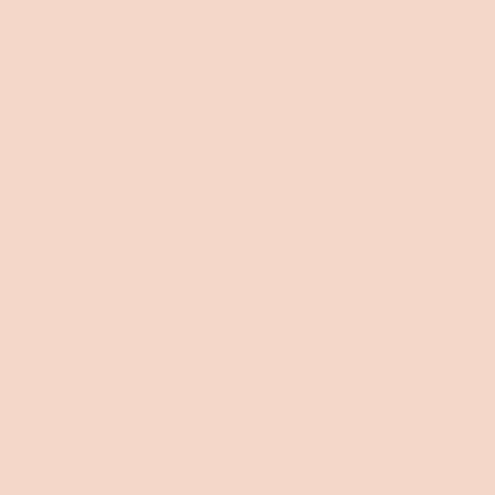
Dimensions
Materials & sustainability
Care
Delivery & 120 day trial
Assembly instructions
Reviews
4.7 (164)
Make it a set