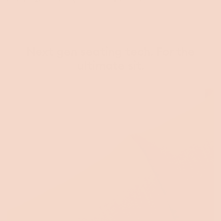
the perks, welcome to your laidback escape.
Next gen seating tech. For the
ultimate sit.