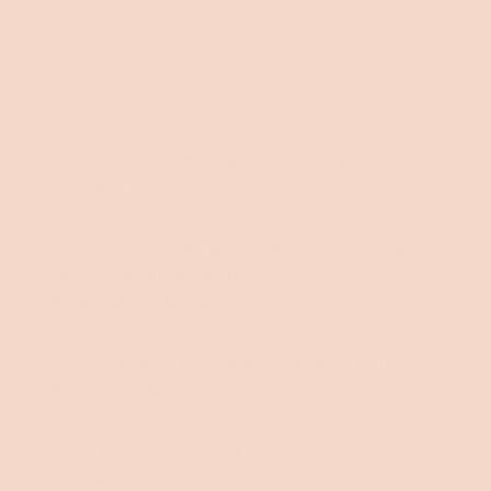
Are the Byron Sofa Bed covers removable?
What is the weight capacity of the Byron
Sofa Bed?
I have just opened my Byron Sofa Bed seat
cushion and it is out of
shape/thin/wrinkled.
How do I clean the mattress topper? Is it
machine washable?
Can I buy replacement covers for my Byron
Sofa Bed?