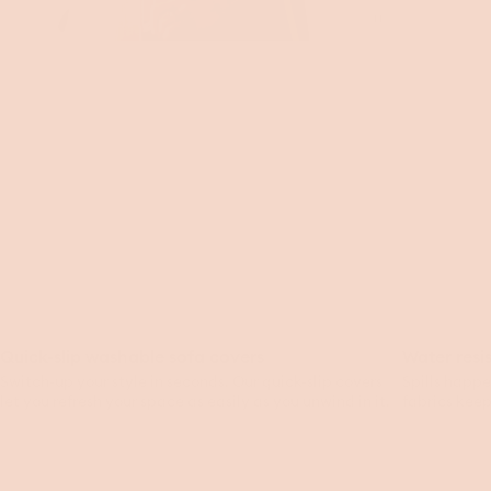
Toggle
video
Quick-slip washable sofa covers
Water resi
Switch-up your style in seconds. Our quick-slip covers
Spills happe
let you refresh your space as easily as you unwind in it.
fabrics keep