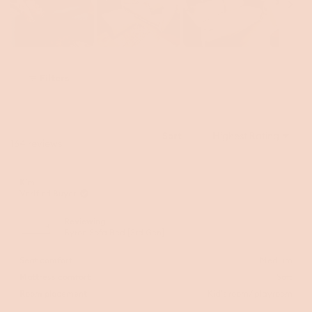
Slide
1
Filters
selected
Sort
Loading...
164 reviews
Kim
Verified Buyer
Reviewing
Byron Sofa Bed [3rd Gen]
Seat comfort
Medium
Mattress comfort
Soft
Room placement
Kid's room/ playroom