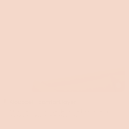
Toggle
video
Kloudcel® comfort layer
A Kloudcell® comfort layer delivers bed-like softness with
responsive, pressure-relieving support.