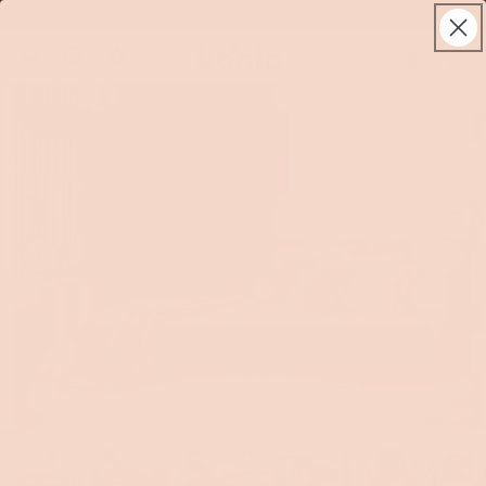
Skip to
World class warranty, up to 10 years
live
content
Koala®
Log
chat
Cart
in