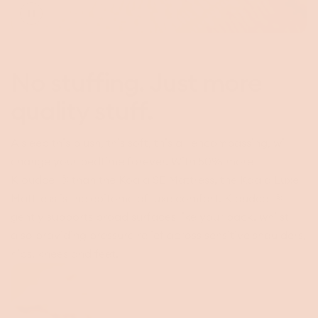
Toggle
video
No stuffing. Just more
quality stuff.
A sleep this plush, this soft, this all encompassing, will
change your bedtime forever. With 50% more
Kloudcell® than the Koala SE Mattress, the Koala Luxe
Mattress is the epitome of luxe comfort. Kloudcell®
gently supports broad surfaces like your back, whilst
also providing pressure relief across sensitive shoulders,
hips, knees and feet.