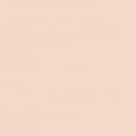
Home
/
All
/
Koala Luxe Mattress & Kirribilli Bed Base Bundle
Koala Luxe Mattress & Kirribilli
Bed Base Bundle
Click
(1,488 Reviews)
Rated
to
4.8
scroll
out
Sale
$3,402.00
Regular
$3,780.00
Save $378.00
to
of
price
price
5
reviews
stars
Size:
Queen
Double
Queen
King
Koala Luxe Mattress
Queen
$2,151.00
$2,390.00
Save $239.00
Regular
Sale