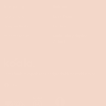
Treetops blog
Bedroom
Refer a friend
Living Room
Compare Koala
Outdoor
Student discount
Koala x Bluey Playtime
Collection
Questions
Koala
Better furniture experiences, designed with the world in mind.
Facebook
Instagram