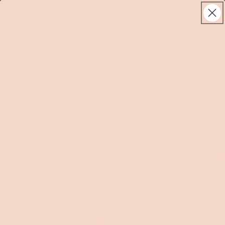
Skip to
Try it properly with our 120 day trial • Learn more
live
content
Koala®
Log
chat
Cart
in
View All