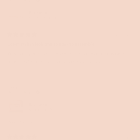
Reviewing
Kirribilli Bed Base
1 week ago
Rated
5
Great stylish look and so easy to assemble
out
of
Very happy with both the look of the frame and the ease of
5
assembly. Quality materials and very durable.
stars
Gary G.
Verified Buyer
Reviewing
Koala Luxe Mattress
Sleep Position
Combination of above
1 week ago