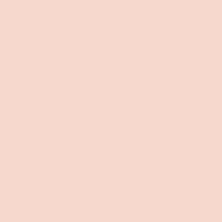
price
price
Kirribilli Bed Base
Queen
$1,251.00
$1,390.00
Save $139.00
Regular
Sale
Colour
Warm
Dark
price
price
Ash
Ash
Total RRP
$3,780.00
Bundle Discount
-$378.00
Bundle Price
$3,402.00
Add to cart • $3,402.00
Product description