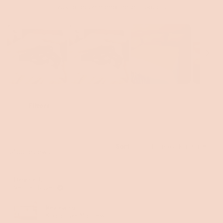
would recommend these products
Slide
1
Filters
selected
Sort
Loading...
1,488 reviews
Deanne J.
Verified Buyer
Reviewing
Koala Luxe Mattress