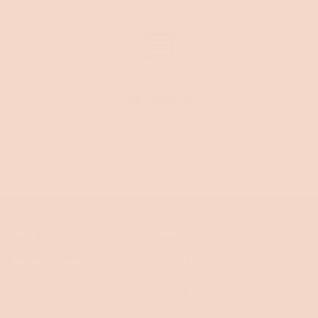
Chat with us
Mon-Fri 9am-8pm
Sat-Sun 9am-5pm
Help
About
Request delivery change
About us
Contact & FAQs
Our impact