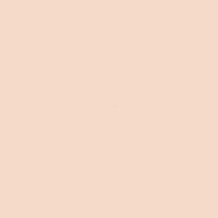
Send an enquiry
Contact us
Call us
Mon-Fri 9am-6pm
Sat-Sun 9am-5pm
1800 KSLEEP (1800 575 337)
Call now