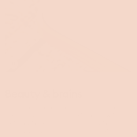
Toggle
video
Beauty & brains
The compact bed base features a subtle lip detail that
prevents your mattress from moving around while
adding a unique visual contrast. It’s also uniquely
designed without middle support legs to maximise your