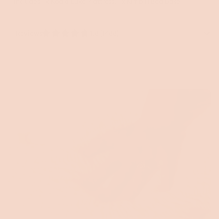
Includes 1 x Koala Luxe Mattress, 1 x Kirribilli Bed Base
Reviews
4.8 (1488)