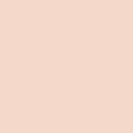
Rated
5
Koala Luxe Mattress
out
of
So far I’ve found the mattress very good and I believe it is
5
helping my back pain . I’m happy to give an update nearer
stars
the 120 night trial
Loading...
Show More
Why Koala?
For a cosy home, and a healthy
planet.