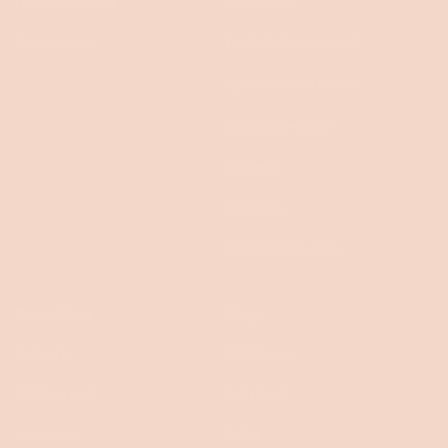
Finance options
Innovation
My Account
Trade & Commercial
Koala Second Home
Koala Showroom
Careers
Investors
press@koala.com
Resources
Shop
Delivery
Mattresses
120 day trial
Sofa Beds
Warranty
Sofas