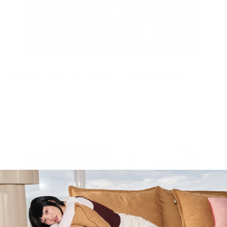
Step three: Removing lint and pilling
Over time, fabrics rubbing against each other (i.e. your shirt
rubbing against the couch) will cause pilling to occur. Pills are the
small balls of fibre that form on fabrics due to wear. To
counteract this, use a lint roller and/or a fabric shaver to remove
and collect excess fabric, cleaning up your sofa’s surface in the
process.