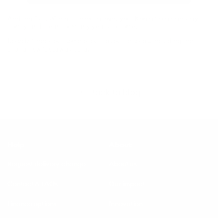
And that’s it! With a little extra love, your Koala Sofa can stay
comfy and clean for many years to come.
Bored? Check out some of our favourite sofas, including the
brand new Getaway sofa!
Back to blog
Help
About
Request delivery change
About us
Contact & FAQs
Our impact
Finance options
Innovation