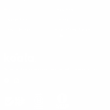
Refer a friend
Living Room
Compare Koala
Outdoor
Student discount
Koala x Bluey Playtime
Collection
Questions
Koala
Better furniture experiences, designed with the world in mind.
Facebook
Instagram