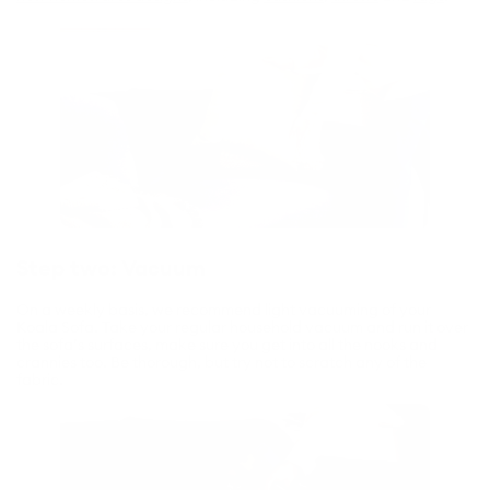
Step two: Vacuum
On a weekly basis, we recommend light vacuuming of your
Koala Sofa. Take your regular household vacuum and run it over
the sofa’s surfaces, make sure you get into all the nooks and
crannies too. Be thorough, but try not to scratch any of the
fabric.