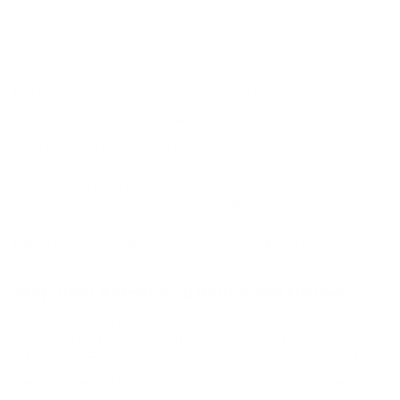
Share
Life can be messy, there’s no way around it.
As much as you’d like to preserve your brand new
Koala Sofa
in
its pristine, fresh-out-the-box condition, kids, friends, parties,
thrills and spills are going to find a way to impact your favourite
living room addition.
Aussie homes have their fair share of daily dust, grime, sweat,
and body oils. A cheeky and regular light surface clean will stop
those yuckies from becoming a part of the furniture.
Here’s our step by step guide to giving your Koala Sofa a once
over.
Step one: Remove cushions and throws
This one shouldn’t require too much explaining, clear your sofa of
any clutter and have a good look for any marks or pilling across
the fabric. Make sure you wash the pillow covers and throws
regularly as they can quickly gather dust and dirt which could
seep into the sofa fabric. While you're here, discover some of our
new homewares designs
, including
cushions
,
throws
and
rugs
!