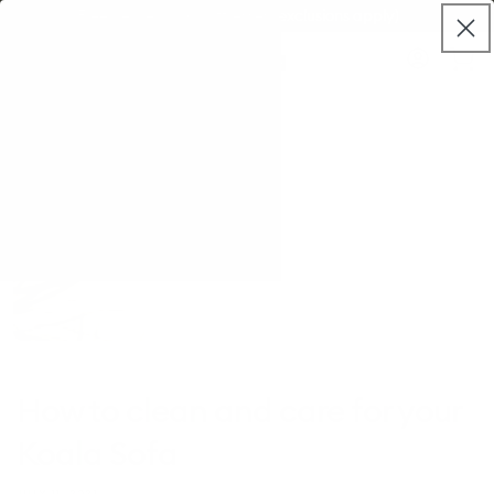
Skip to
Free delivery on mattresses (exclusions apply)
live
content
Koala®
Log
chat
Cart
in
How to clean and care for your
Koala Sofa
JULY 11, 2021