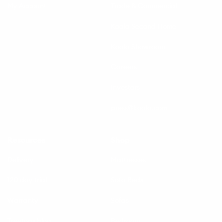
My Account
Trade & Commercial
Koala Second Home
Koala Showroom
Careers
Investors
press@koala.com
Resources
Shop
Delivery
Mattresses
120 day trial
Sofa Beds
Warranty
Sofas
Treetops blog
Bedroom