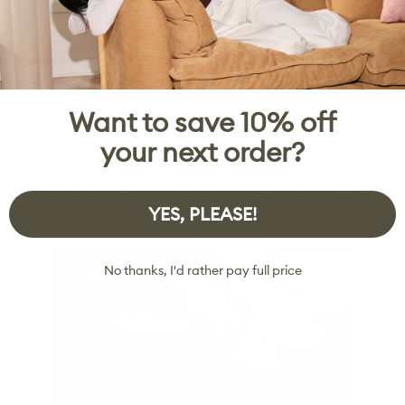
Step four: Cleaning spills and stains
First and foremost, if anything is spilled on your sofa make sure
you act quickly.
Want to save 10% off
The longer it’s left to sink in, the harder it will be to clean. In order
your next order?
to protect the fabric and its colour, mix some gentle detergent
with warm water and dab the affected area. ‘Dab’ being the
keyword — be careful to not rub the spill further into the material.
Allow this to air dry and repeat if necessary. (Note: whilst you can
remove the covers for some of our sofas for spot cleaning, we do
YES, PLEASE!
not recommend washing these.)
No thanks, I'd rather pay full price