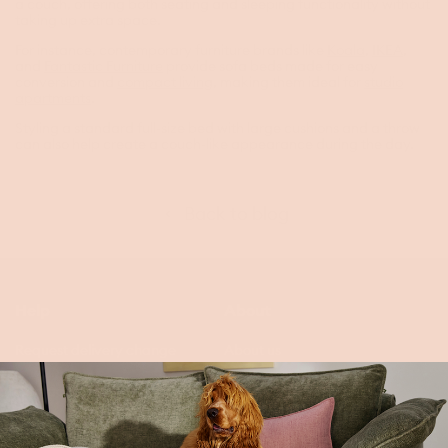
a couch, offering both seating and sleeping functionality without
taking up extra space.
For instance, contemporary furniture brands like
Koala
,
IKEA
,
and
Fantastic Furniture
provide sofa beds made for easy
conversion and
compact living
, making them ideal for
studio
apartments
.
Styling a standard full-size bed with large cushions and a throw
can also help create a couch-like appearance during the day.
Back to blog
Help
About
Request delivery change
About us
Contact & FAQs
Our impact
Finance options
Innovation