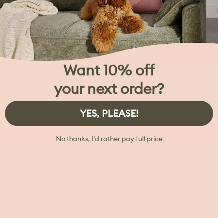
My Account
Trade & Commercial
Koala Second Home
Koala Showroom
Want 10% off
Careers
your next order?
Investors
YES, PLEASE!
press@koala.com
No thanks, I'd rather pay full price
Resources
Shop
Delivery
Mattresses
120 day trial
Sofa Beds
Warranty
Sofas