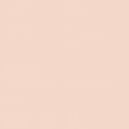
Treetops blog
Bedroom
Refer a friend
Living Room
Compare Koala
Outdoor
Student discount
Koala x Bluey Playtime
Collection
Questions
Koala
Better furniture experiences, designed with the world in mind.
Facebook
Instagram