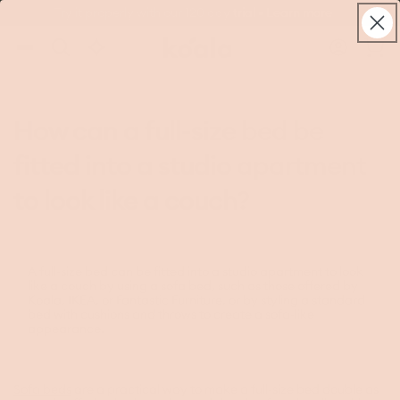
Skip to
Try it properly with our 120 day trial • Learn more
live
content
Koala®
Log
chat
Cart
in
How can a full-size bed be
fitted into a studio apartment
to look like a couch?
A full-size bed can be fitted into a studio apartment to look
like a couch by using a sofa bed, such as those offered by
Koala, IKEA, or Fantastic Furniture, or by styling a standard
bed with cushions and throws to create a sofa-like
appearance.
Sofa beds
are a practical way to make a full-size bed double as