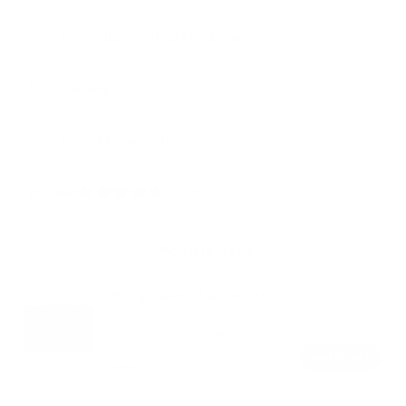
Materials, sustainability & care
Delivery
Assembly instructions
Reviews
4.8 (45)
Make it a set
Bangalow Modular Armchair
1-
1-Seater
Seater
$1,080.00
$1,250.00
SAVE $170.00
Regular
Sale
Add to cart
price
price
Color
Green
Sunset
Limestone
Sand
Wattle
Rust
(Luxe
Dune
(Standard)
edition)
(Luxe