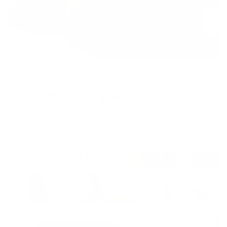
Elevated style
With generous proportions, thick piping detail and soft
rounded curves, the Bangalow Ottoman is our most
stylish yet.