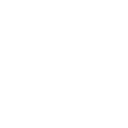
Send an enquiry
Contact us