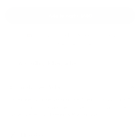
Wattle
Rust
(Luxe
Dune
(Standard)
edition)
(Luxe
edition)
Add to cart • $450
120 day trial
Fast & flexible delivery
5-year warranty
When will my delivery arrive?
Enter Post Code
Product description
This elegant ottoman is available in 4 beautiful colours and 2
premium fabrics, designed with curves in all the right places
to complement your Bangalow Modular Sofa.
Dimensions