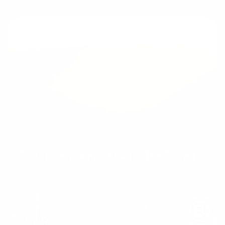
Proud members of 1% For The Planet