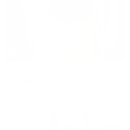
Toggle
video
Washable covers
Enjoy added peace of mind with the Bangalow
Ottoman's removable and washable covers, perfect for
kicking up your feet in comfort.