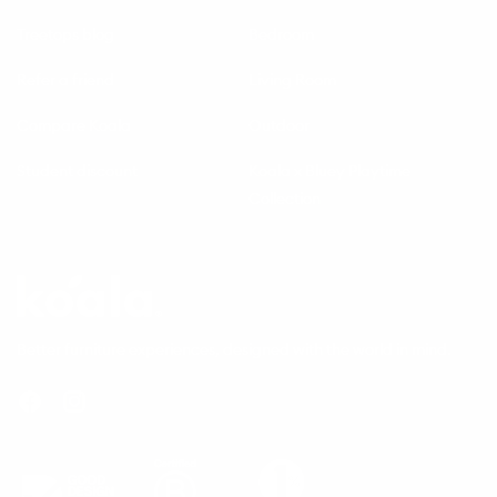
Treetops blog
Bedroom
Refer a friend
Living Room
Compare Koala
Outdoor
Student discount
Koala x Bluey Playtime
Collection
Questions
Koala
Better furniture experiences, designed with the world in mind.
Facebook
Instagram