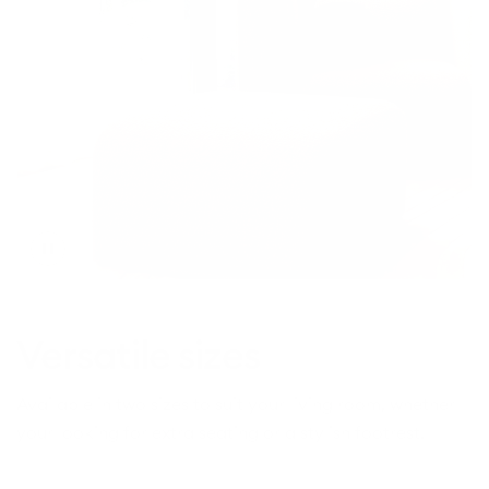
Toggle
video
Versatile sizes
Available in two sizes to suit your living room, whether
your looking for extra seating or a stylish footrest.