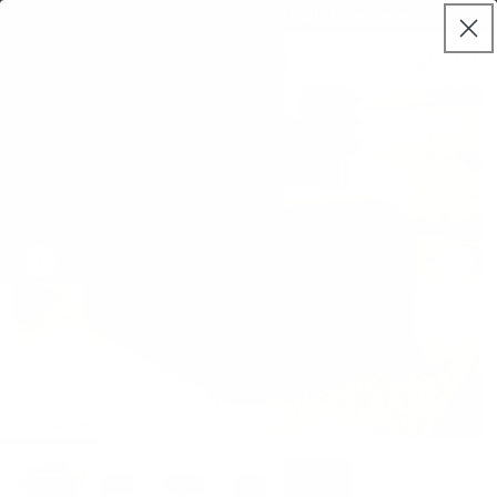
Skip to
Try it properly with our 120 day trial • Learn more
live
content
Koala®
Log
chat
Cart
in
View All