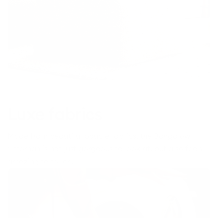
Luxe fabrics
Made from beautiful boucle fabrics, the Bangalow
Ottoman is not just gorgeous to look at, but also feels
amazing to touch.