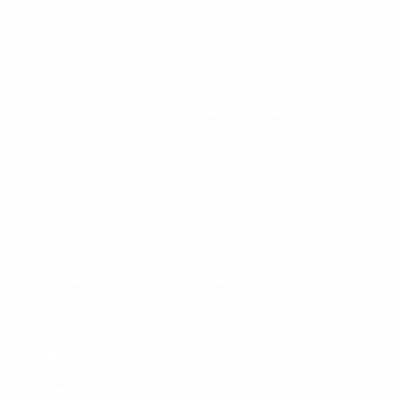
Finance options
Innovation
My Account
Trade & Commercial
Koala Second Home
Koala Showroom
Careers
Investors
press@koala.com
Resources
Shop
Delivery
Mattresses
120 day trial
Sofa Beds
Warranty
Sofas