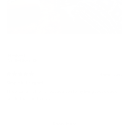
Matthew H.
Verified Buyer
4 months ago
Rated
5
Simple but elegant
out
of
This ottoman is the perfect addition to my living space auowr
5
comfortable and sterdy.
stars
Loading...
Show More