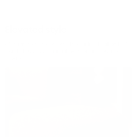
edition)
Elevated style
With generous proportions, thick piping detail and soft
rounded curves, the Bangalow Ottoman is our most
stylish yet.