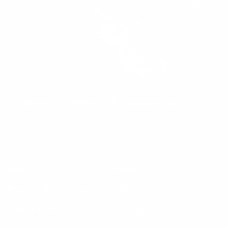
We’re a Certified B Corporation
Help
About
Request delivery change
About us
Contact & FAQs
Our impact