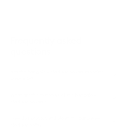
Frequently asked
questions
Are the Bangalow Modular covers machine
washable?
What are the materials of the Bangalow
Modular covers?
How do I protect and clean my Bangalow
Modular Sofa?