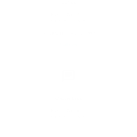
Call us
Mon-Fri 9am-6pm
Sat-Sun 9am-5pm
1800 KSLEEP (1800 575 337)
Call now
Chat with us
Mon-Fri 9am-8pm
Sat-Sun 9am-5pm