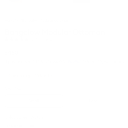
Home
/
All
/
Bangalow Modular Ottoman
Bangalow Modular Ottoman
Click
(45 Reviews)
Rated
to
4.8
scroll
out
Regular
$450
to
of
price
5
reviews
·
·
4 payments of $112.50
From $10/week
stars
Sign up to get 10% off
Size:
Small
Small
Large
Colour:
Green Wattle
Green
Sunset
Limestone
Sand
STANDARD
LUXE