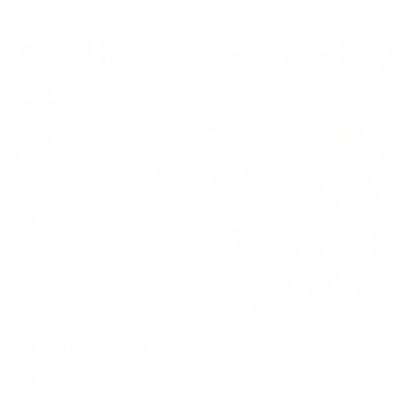
Cosy home, and a healthy
planet
Help us save the koala from
extinction