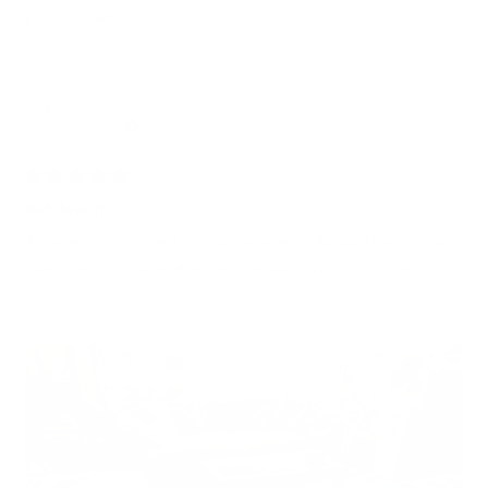
put your feet up!
Damian S.
Verified Buyer
3 months ago
Rated
5
Kids love it.
out
of
A perfect compliment to a rather eclectic Koala-filled lounge.
5
Very comfortable, and great for a few kids to bounce around
stars
on.