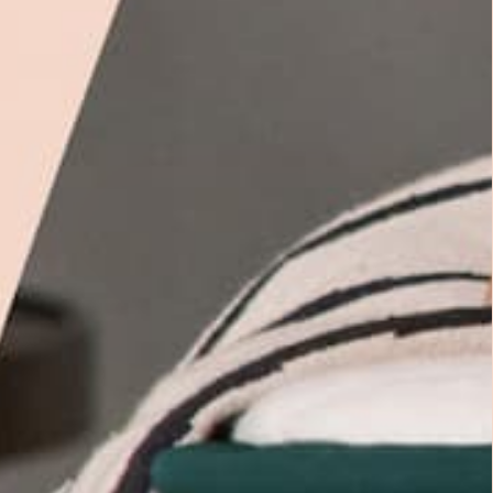
 easily as you move through the night.