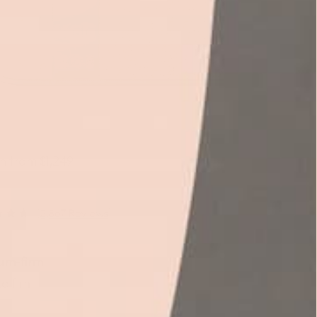
 from $1,249
(2,867 Reviews)
um-firm
 to firm