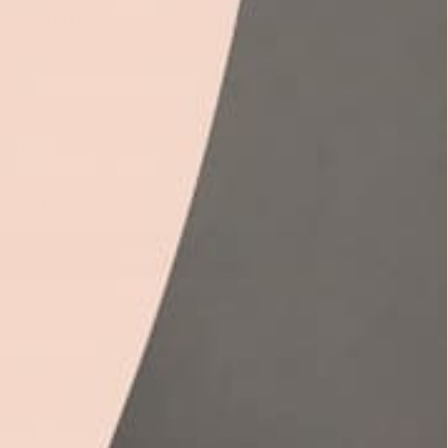
alia's top
rated
table comfort layer
7cm Kloudcell®
upport Zones
Shop
Koala
Mattress