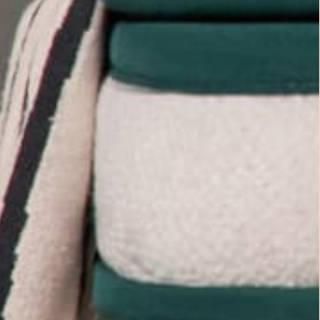
Toggle
video