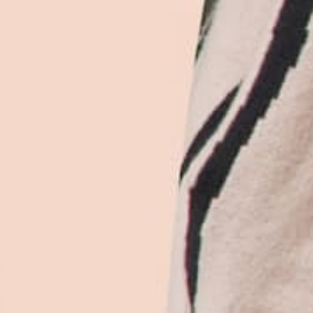
roperly