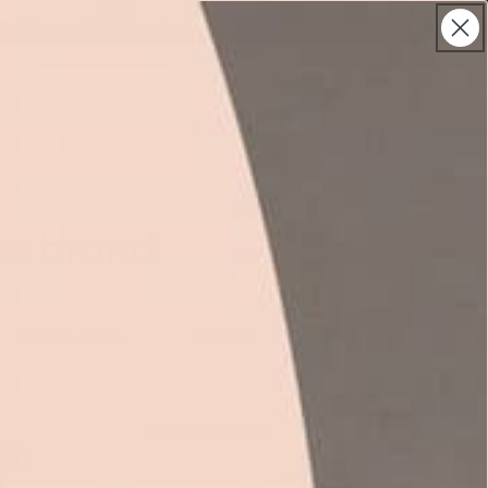
Qs
Trade
Manage my orders
Australia
Log
Cart
in
ss brand
Koala x Bluey
Bundles
Koala
Standard comfort
SE
Mattress