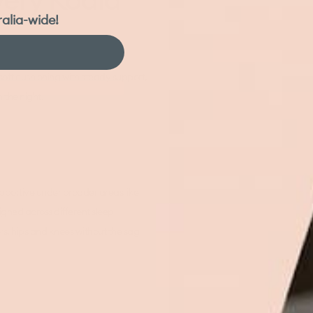
ralia-wide!
 soft cushioning with steady support, help reduce heat build-up, and respond
soft cushioning with steady support,
 the night.
upportive under broader areas like
gned across different sleep
ers, hips and knees without the sag