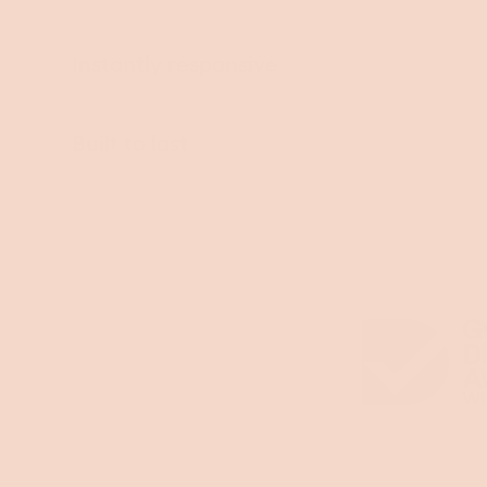
Instantly responsive
Built to last