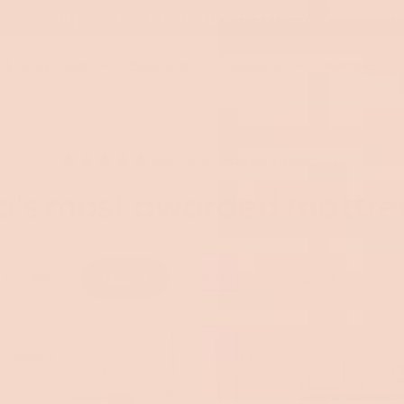
FA
Living Room
Bedroom
Outdoor
500,000+ happy customers
ia's most awarded mattre
Double
Queen
King
Super King
Koala
m comfort
Classic comfort
Mattress